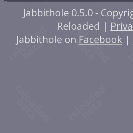
Jabbithole 0.5.0 - Copyr
Reloaded |
Priva
Jabbithole on
Facebook
|