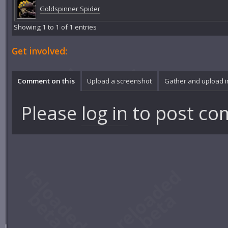
Goldspinner Spider
Showing 1 to 1 of 1 entries
Get involved:
Comment on this
Upload a screenshot
Gather and upload 
Please
log in
to post co