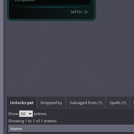
Sell for: 3c
Unlocks pet
Dropped by
Salvaged from (1)
Spells (1)
Show
entries
Showing 1 to 1 of 1 entries
Name