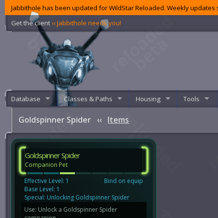
Jabbithole has been updated for WildStar Reloaded. Weekly updates s
Get the client
‹‹ Jabbithole needs you!
Database
Classes & Paths
Housing
Tools
Goldspinner Spider
‹‹
Items
Goldspinner Spider
Companion Pet
Effective Level: 1
Bind on equip
Base Level: 1
Special: Unlocking Goldspinner Spider
Use: Unlock a Goldspinner Spider
companion.