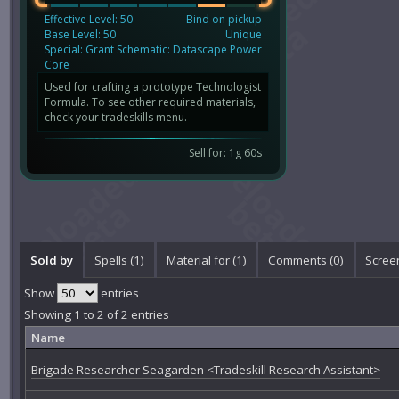
Effective Level: 50
Bind on pickup
Base Level: 50
Unique
Special: Grant Schematic: Datascape Power
Core
Used for crafting a prototype Technologist
Formula. To see other required materials,
check your tradeskills menu.
Sell for: 1g 60s
Sold by
Spells (1)
Material for (1)
Comments (
0
)
Scree
Show
entries
Showing 1 to 2 of 2 entries
Name
Brigade Researcher Seagarden <Tradeskill Research Assistant>