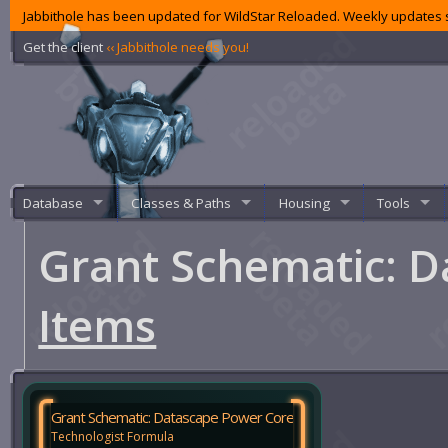
Jabbithole has been updated for WildStar Reloaded. Weekly updates s
Get the client
‹‹ Jabbithole needs you!
Database
Classes & Paths
Housing
Tools
Grant Schematic: 
Items
Grant Schematic: Datascape Power Core
Technologist Formula