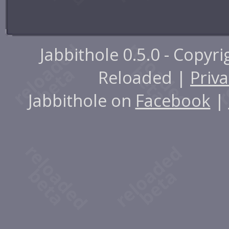
Jabbithole 0.5.0 - Copyr
Reloaded |
Priva
Jabbithole on
Facebook
|