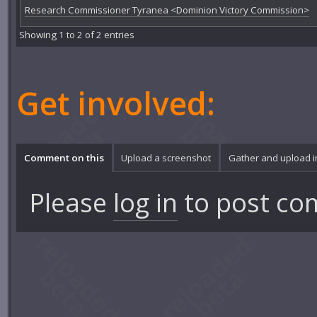
Research Commissioner Tyranea <Dominion Victory Commission>
Showing 1 to 2 of 2 entries
Get involved:
Comment on this
Upload a screenshot
Gather and upload 
Please
log in
to post co