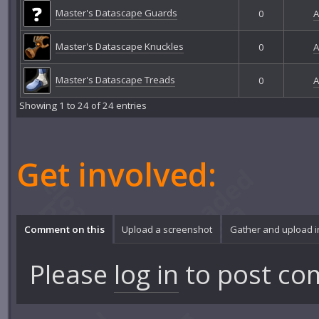
Master's Datascape Guards
0
A
Master's Datascape Knuckles
0
A
Master's Datascape Treads
0
A
Showing 1 to 24 of 24 entries
Get involved:
Comment on this
Upload a screenshot
Gather and upload 
Please
log in
to post co