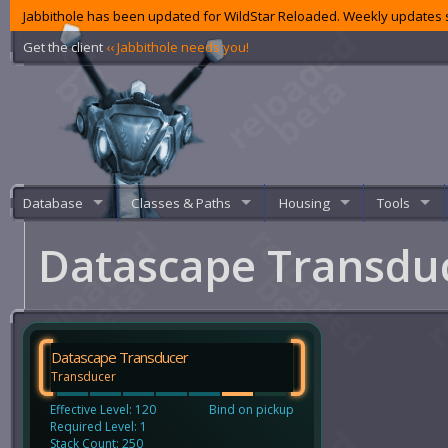
Jabbithole has been updated for WildStar Reloaded. Weekly updates s
Get the client
‹‹ Jabbithole needs you!
Database
Classes & Paths
Housing
Tools
Datascape Transdu
Datascape Transducer
Transducer
Effective Level: 120
Bind on pickup
Required Level: 1
Stack Count: 250