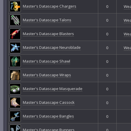
Master's Datascape Chargers
0
Wea
Master's Datascape Talons
0
Wea
Master's Datascape Blasters
0
Wea
Master's Datascape Neuroblade
0
Wea
Master's Datascape Shawl
0
Master's Datascape Wraps
0
Master's Datascape Masquerade
0
Master's Datascape Cassock
0
Master's Datascape Bangles
0
Master's Datascape Runners
0