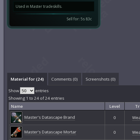
Used in Master tradeskills.
Sell for: 5s 83c
Material for (24)
Comments (
0
)
Screenshots (
0
)
Show
entries
Showing 1 to 24 of 24 entries
Name
Level
Tr
Master's Datascape Brand
0
Wea
Master's Datascape Mortar
0
Wea