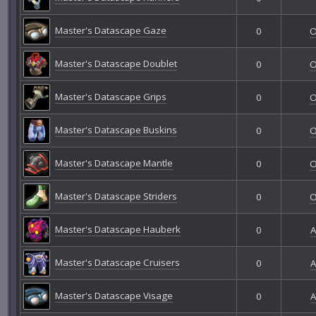
Master's Datascape Gaze
0
O
Master's Datascape Doublet
0
O
Master's Datascape Grips
0
O
Master's Datascape Buskins
0
O
Master's Datascape Mantle
0
O
Master's Datascape Striders
0
O
Master's Datascape Hauberk
0
A
Master's Datascape Cruisers
0
A
Master's Datascape Visage
0
A