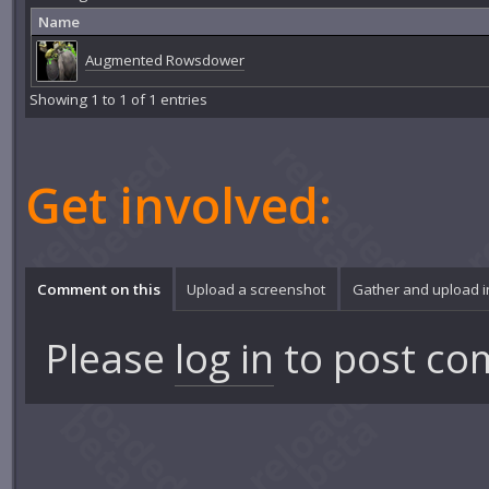
Name
Augmented Rowsdower
Showing 1 to 1 of 1 entries
Get involved:
Comment on this
Upload a screenshot
Gather and upload 
Please
log in
to post co