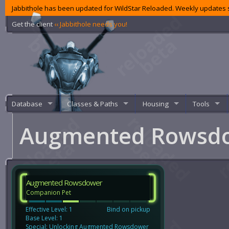
Jabbithole has been updated for WildStar Reloaded. Weekly updates s
Get the client
‹‹ Jabbithole needs you!
Database
Classes & Paths
Housing
Tools
Augmented Rowsd
Augmented Rowsdower
Companion Pet
Effective Level: 1
Bind on pickup
Base Level: 1
Special: Unlocking Augmented Rowsdower