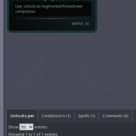
Use: Unlock an Augmented Rowsdower
companion.
Sell for: 3c
Unlocks pet
Contained in (1)
Spells (1)
Comments (
0
)
Show
entries
Showing 1 to 1 of 1 entries