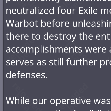
neutralized four Exile 
Warbot before unleashin
there to destroy the enti
accomplishments were al
serves as still further p
defenses.
While our operative was 