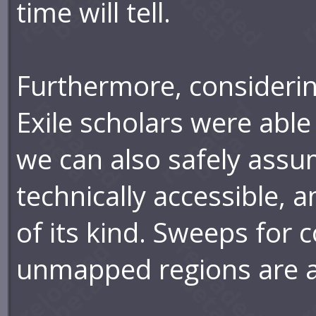
time will tell.
Furthermore, consideri
Exile scholars were able 
we can also safely assum
technically accessible, 
of its kind. Sweeps for
unmapped regions are al