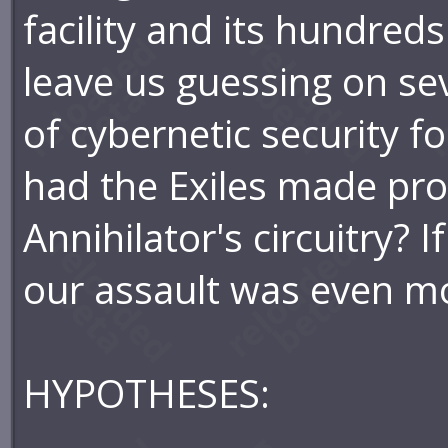
facility and its hundred
leave us guessing on se
of cybernetic security fo
had the Exiles made pro
Annihilator's circuitry? I
our assault was even mo
HYPOTHESES: