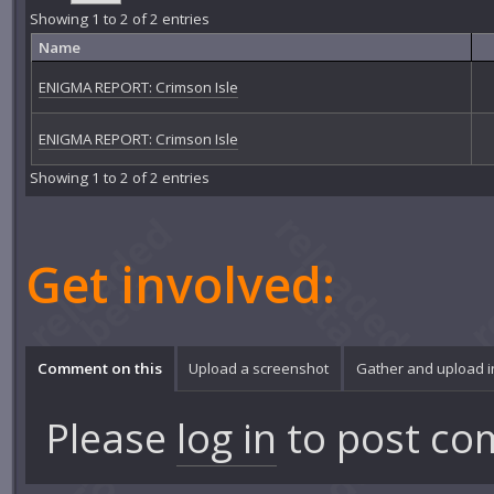
Showing 1 to 2 of 2 entries
Name
ENIGMA REPORT: Crimson Isle
ENIGMA REPORT: Crimson Isle
Showing 1 to 2 of 2 entries
Get involved:
Comment on this
Upload a screenshot
Gather and upload 
Please
log in
to post co