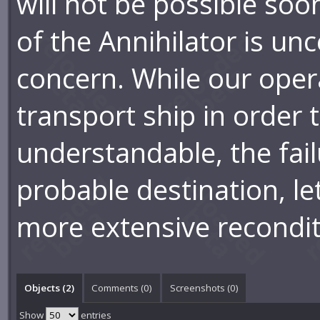
will not be possible so
of the Annihilator is unc
concern. While our opera
transport ship in order 
understandable, the fail
probable destination, let
more extensive recondit
Objects (2)
Comments (
0
)
Screenshots (
0
)
Show
entries