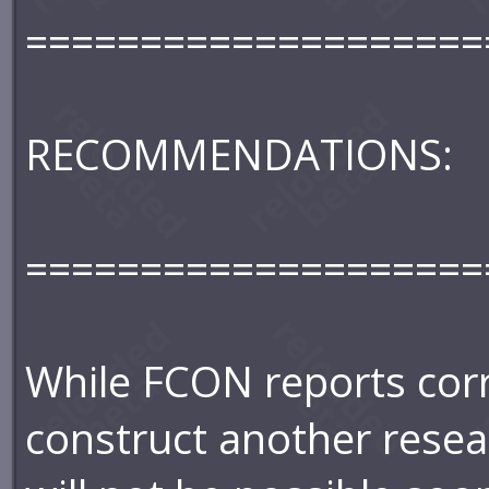
====================
RECOMMENDATIONS:
====================
While FCON reports corro
construct another rese