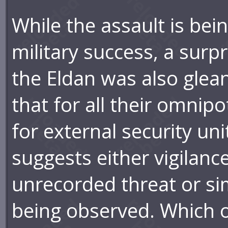
While the assault is bein
military success, a surp
the Eldan was also gle
that for all their omnipo
for external security uni
suggests either vigilanc
unrecorded threat or simp
being observed. Which o