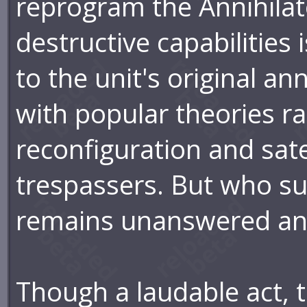
reprogram the Annihilator
destructive capabilities 
to the unit's original a
with popular theories r
reconfiguration and satel
trespassers. But who s
remains unanswered an
Though a laudable act, t