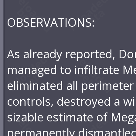
OBSERVATIONS:
As already reported, Do
managed to infiltrate M
eliminated all perimete
controls, destroyed a wi
sizable estimate of Meg
permanently dismantled