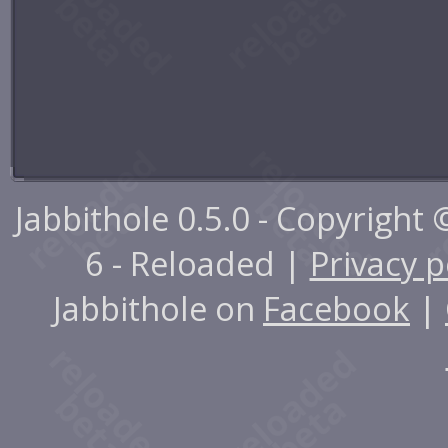
Jabbithole 0.5.0 - Copyright
6 - Reloaded |
Privacy p
Jabbithole on
Facebook
|