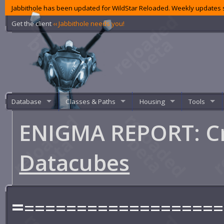
Jabbithole has been updated for WildStar Reloaded. Weekly updates s
Get the client
‹‹ Jabbithole needs you!
Database
Classes & Paths
Housing
Tools
ENIGMA REPORT: Cr
Datacubes
=
===================