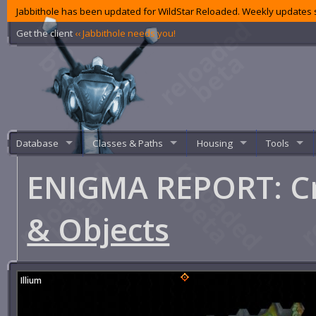
Jabbithole has been updated for WildStar Reloaded. Weekly updates s
Get the client
‹‹ Jabbithole needs you!
Database
Classes & Paths
Housing
Tools
ENIGMA REPORT: Cr
& Objects
Illium