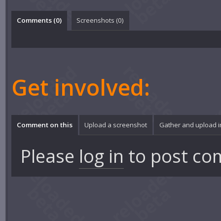
Comments (
0
)
Screenshots (
0
)
Get involved:
Comment on this
Upload a screenshot
Gather and upload 
Please
log in
to post co