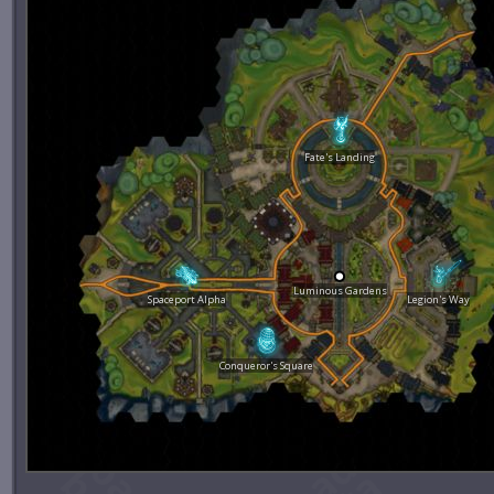
Fate's Landing
Luminous Gardens
Spaceport Alpha
Legion's Way
Conqueror's Square