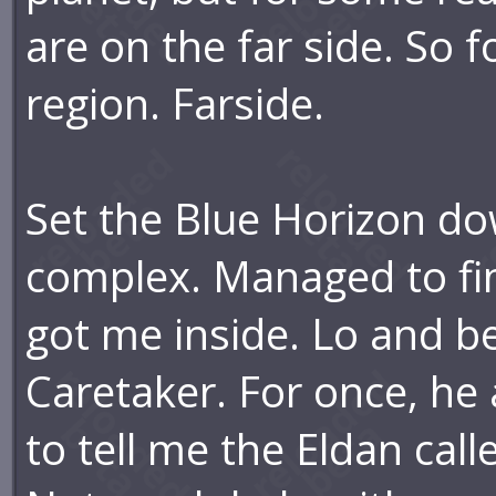
are on the far side. So f
region. Farside.
Set the Blue Horizon do
complex. Managed to fin
got me inside. Lo and beh
Caretaker. For once, he a
to tell me the Eldan cal