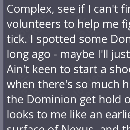
Complex, see if I can't f
volunteers to help me f
tick. I spotted some Do
long ago - maybe I'll jus
Ain't keen to start a sh
when there's so much her
the Dominion get hold of
looks to me like an earl
surface of Nexus, and t