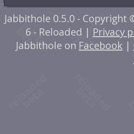
Jabbithole 0.5.0 - Copyright
6 - Reloaded |
Privacy p
Jabbithole on
Facebook
|