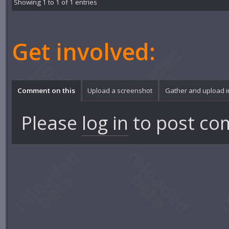
Showing 1 to 1 of 1 entries
Get involved:
Comment on this
Upload a screenshot
Gather and upload 
Please
log in
to post co