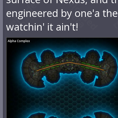
engineered by one'a th
watchin' it ain't!
Alpha Complex