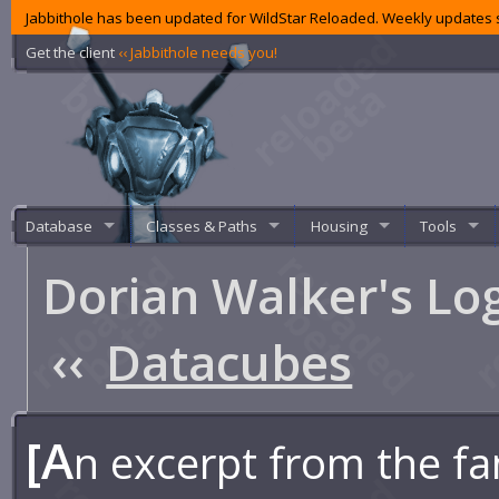
Jabbithole has been updated for WildStar Reloaded. Weekly updates s
Get the client
‹‹ Jabbithole needs you!
Database
Classes & Paths
Housing
Tools
Dorian Walker's Lo
‹‹
Datacubes
[A
n excerpt from the fa