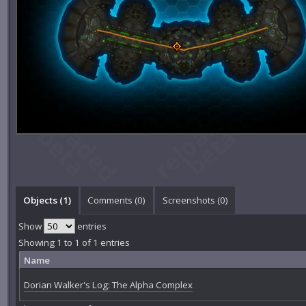
Objects (1)
Comments (
0
)
Screenshots (
0
)
Show
entries
Showing 1 to 1 of 1 entries
Name
Dorian Walker's Log: The Alpha Complex