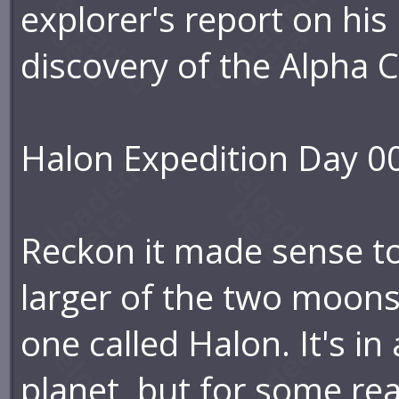
explorer's report on his i
discovery of the Alpha 
Halon Expedition Day 0
Reckon it made sense to
larger of the two moons
one called Halon. It's in
planet, but for some reas