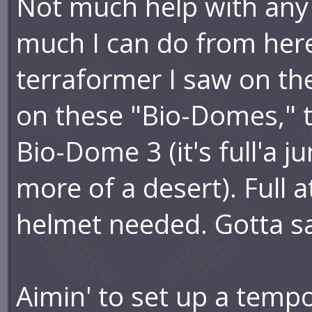
Not much help with any o
much I can do from here 
terraformer I saw on the
on these "Bio-Domes," t
Bio-Dome 3 (it's full'a 
more of a desert). Full 
helmet needed. Gotta say
Aimin' to set up a temp