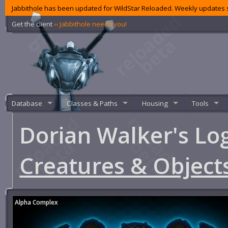
Jabbithole has been updated for WildStar Reloaded. Weekly updates s
Get the client
‹‹ Jabbithole needs you!
Database
Classes & Paths
Housing
Tools
Dorian Walker's Lo
Creatures & Object
Alpha Complex