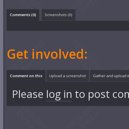
Comments (
0
)
Screenshots (
0
)
Get involved:
Comment on this
Upload a screenshot
Gather and upload 
Please
log in
to post co