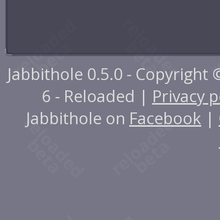
Jabbithole 0.5.0 - Copyright
6 - Reloaded |
Privacy p
Jabbithole on
Facebook
|