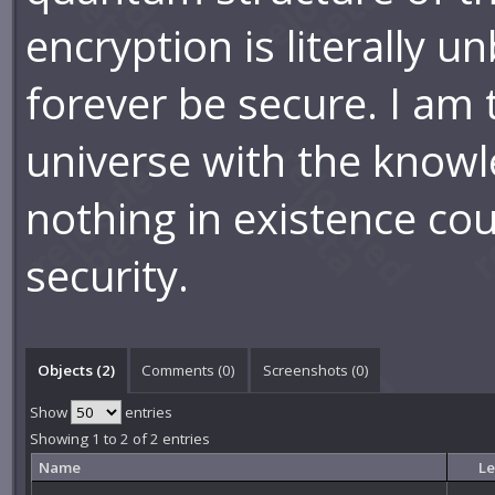
encryption is literally u
forever be secure. I am t
universe with the knowl
nothing in existence co
security.
Objects (2)
Comments (
0
)
Screenshots (
0
)
Show
entries
Showing 1 to 2 of 2 entries
Name
Le