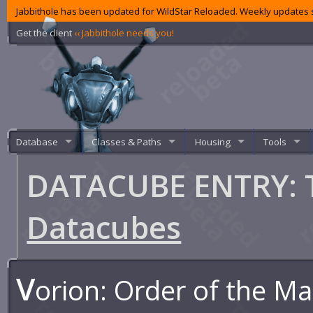
Jabbithole has been updated for WildStar Reloaded. Weekly updates s
Get the client
‹‹ Jabbithole needs you!
Database
Classes & Paths
Housing
Tools
DATACUBE ENTRY: 
Datacubes
V
orion: Order of the M