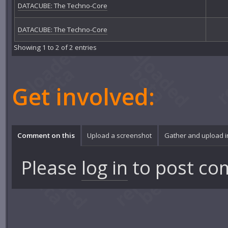
DATACUBE: The Techno-Core
DATACUBE: The Techno-Core
Showing 1 to 2 of 2 entries
Get involved:
Comment on this
Upload a screenshot
Gather and upload 
Please
log in
to post co