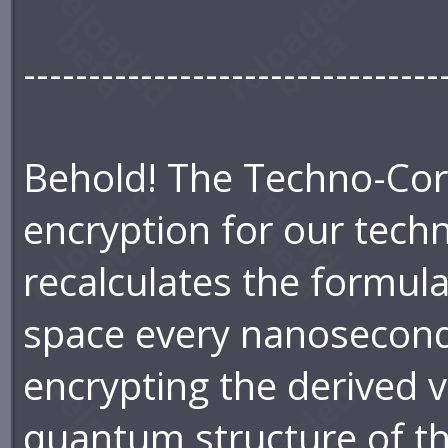
--------------------------------
Behold! The Techno-Core
encryption for our techno
recalculates the formul
space every nanosecond
encrypting the derived v
quantum structure of the