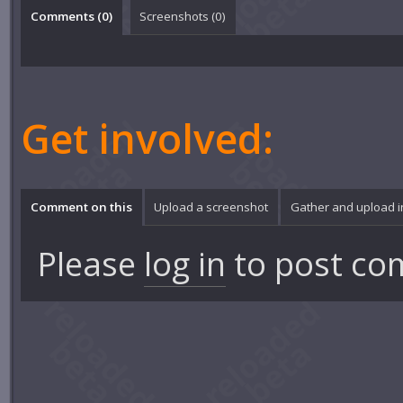
Comments (
0
)
Screenshots (
0
)
Get involved:
Comment on this
Upload a screenshot
Gather and upload 
Please
log in
to post co