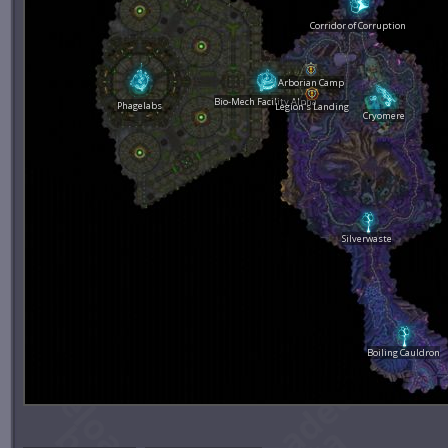
Corridor of Corruption
Arborian Camp
Bio-Mech Facility Alpha
Phagelabs
Legion's Landing
Cryomere
Silverwaste
Boiling Cauldron