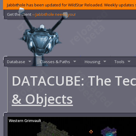
Jabbithole has been updated for WildStar Reloaded. Weekly updates s
Get the client
‹‹ Jabbithole needs you!
Database
Classes & Paths
Housing
Tools
DATACUBE: The Te
& Objects
Western Grimvault