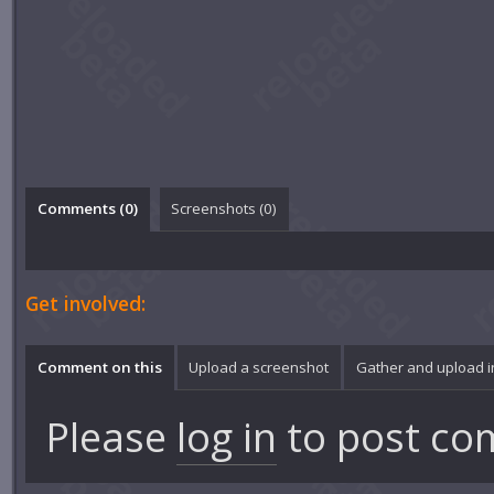
Comments (
0
)
Screenshots (
0
)
Get involved:
Comment on this
Upload a screenshot
Gather and upload 
Please
log in
to post co