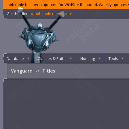
Jabbithole has been updated for WildStar Reloaded. Weekly updates s
Get the client
‹‹ Jabbithole needs you!
Database
Classes & Paths
Housing
Tools
Vanguard
‹‹
Titles