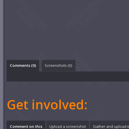
Comments (
0
)
Screenshots (
0
)
Get involved:
Comment on this
Upload a screenshot
Gather and upload 