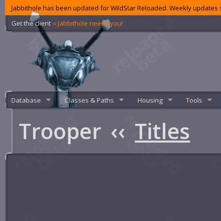
Jabbithole has been updated for WildStar Reloaded. Weekly updates s
Get the client
‹‹ Jabbithole needs you!
Database
Classes & Paths
Housing
Tools
Trooper
‹‹
Titles