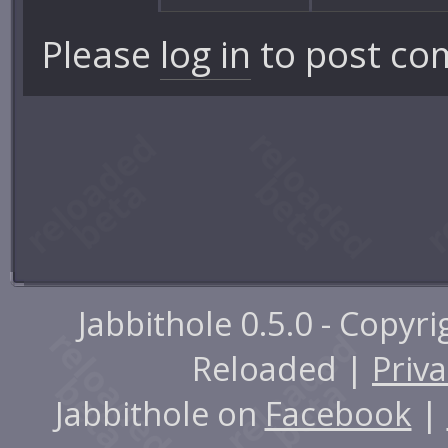
Please
log in
to post co
Jabbithole 0.5.0 - Copyr
Reloaded |
Priva
Jabbithole on
Facebook
|