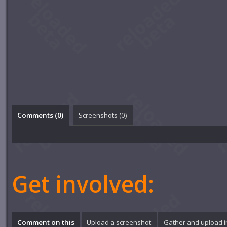
Comments (
0
)
Screenshots (
0
)
Get involved:
Comment on this
Upload a screenshot
Gather and upload 