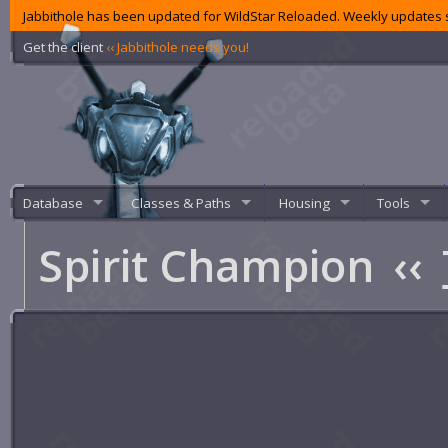
Jabbithole has been updated for WildStar Reloaded. Weekly updates s
Get the client
‹‹ Jabbithole needs you!
Database
Classes & Paths
Housing
Tools
Spirit Champion
‹‹