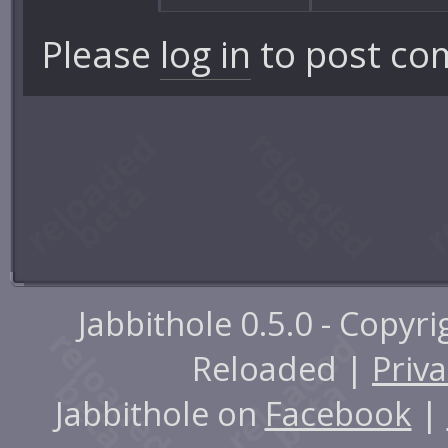
Please
log in
to post co
Jabbithole 0.5.0 - Copyr
Reloaded |
Priva
Jabbithole on
Facebook
|