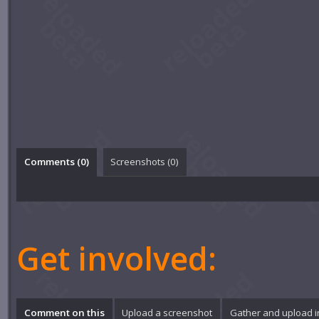
Comments (
0
)
Screenshots (
0
)
Get involved:
Comment on this
Upload a screenshot
Gather and upload 