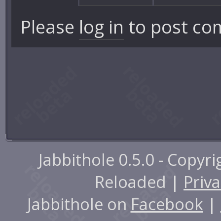
Please
log in
to post co
Jabbithole 0.5.0 - Copyr
Reloaded |
Priva
Jabbithole on
Facebook
|