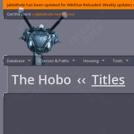
Jabbithole has been updated for WildStar Reloaded. Weekly updates s
Get the client
‹‹ Jabbithole needs you!
Database
Classes & Paths
Housing
Tools
The Hobo
‹‹
Titles