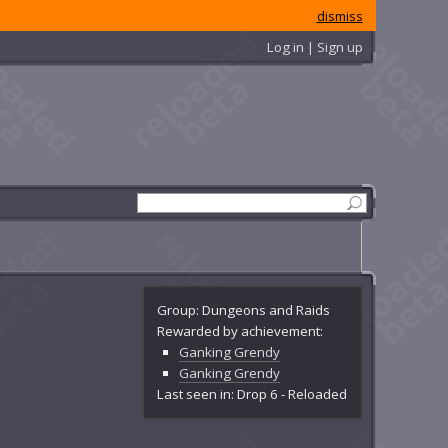
dismiss
Log in | Sign up
Group: Dungeons and Raids
Rewarded by achievement:
Ganking Grendy
Ganking Grendy
Last seen in: Drop 6 - Reloaded