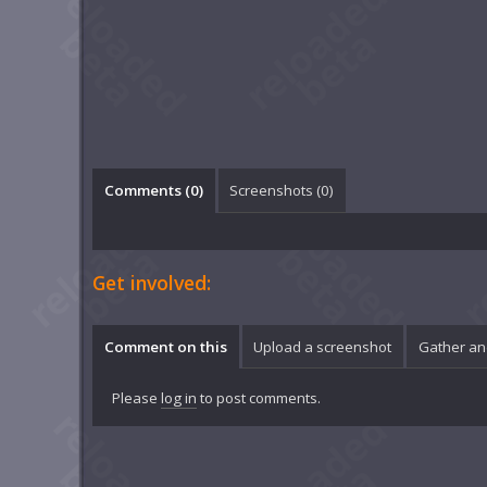
Comments (
0
)
Screenshots (
0
)
Get involved:
Comment on this
Upload a screenshot
Gather an
Please
log in
to post comments.