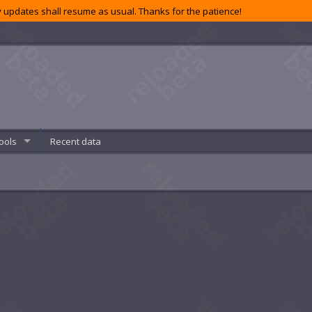
 updates shall resume as usual. Thanks for the patience!
ools
Recent data