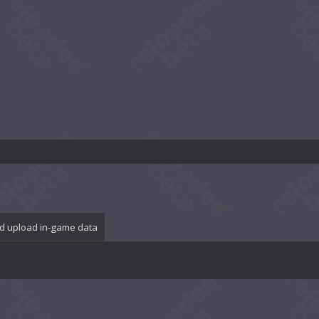
d upload in-game data