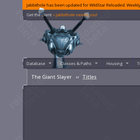
Jabbithole has been updated for WildStar Reloaded. Weekly
Get the client
‹‹ Jabbithole needs you!
Database
Classes & Paths
Housing
T
The Giant Slayer
‹‹
Titles