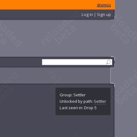
dismiss
Log in | Sign up
Group: Settler
Unlocked by path:
Settler
Last seen in: Drop 5