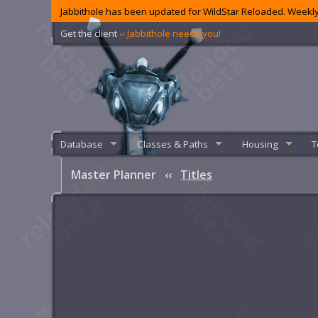
Jabbithole has been updated for WildStar Reloaded. Weekly
Get the client
‹‹ Jabbithole needs you!
Database
Classes & Paths
Housing
T
Master Planner
‹‹
Titles