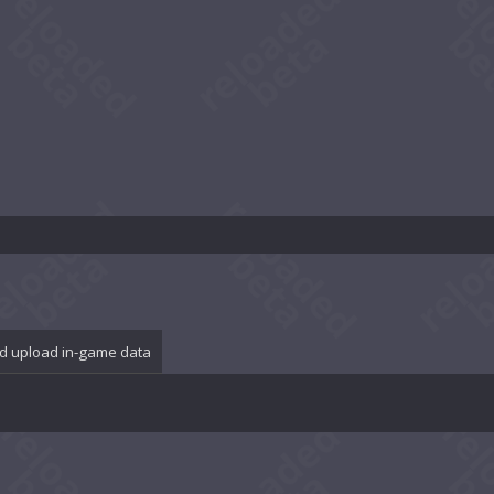
d upload in-game data