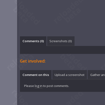
Comments (
0
)
Screenshots (
0
)
Get involved:
Comment on this
Upload a screenshot
Gather an
Please
log in
to post comments.