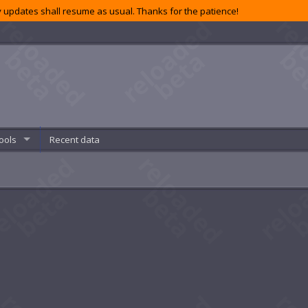
 updates shall resume as usual. Thanks for the patience!
ools
Recent data