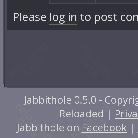
Please
log in
to post co
Jabbithole 0.5.0 - Copyr
Reloaded |
Priva
Jabbithole on
Facebook
|