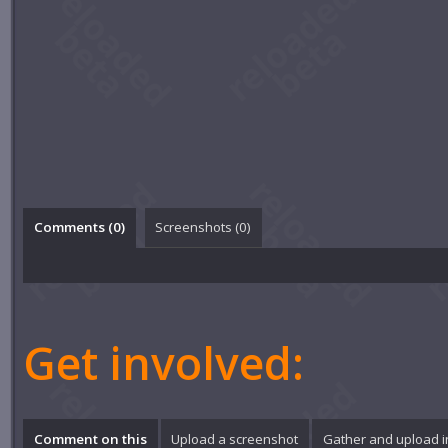
Comments (
0
)
Screenshots (
0
)
Get involved:
Comment on this
Upload a screenshot
Gather and upload 