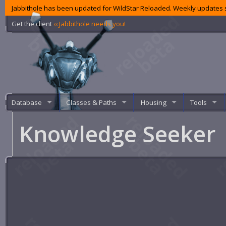
Jabbithole has been updated for WildStar Reloaded. Weekly updates s
Get the client
‹‹ Jabbithole needs you!
Database
Classes & Paths
Housing
Tools
Knowledge Seeker