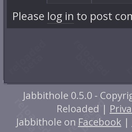
Please
log in
to post co
Jabbithole 0.5.0 - Copyr
Reloaded |
Priva
Jabbithole on
Facebook
|