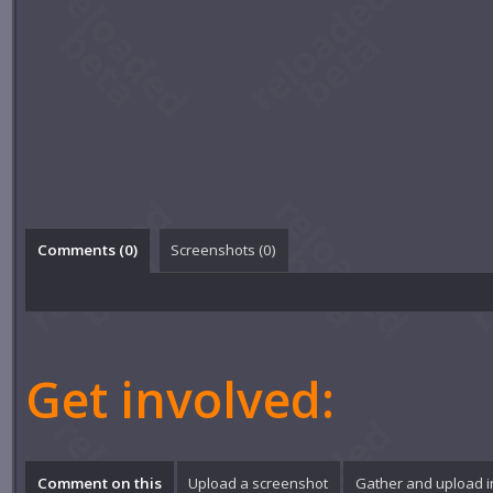
Comments (
0
)
Screenshots (
0
)
Get involved:
Comment on this
Upload a screenshot
Gather and upload 