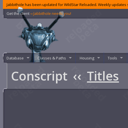
Jabbithole has been updated for WildStar Reloaded. Weekly updates s
Get the client
‹‹ Jabbithole needs you!
Database
Classes & Paths
Housing
Tools
Conscript
‹‹
Titles