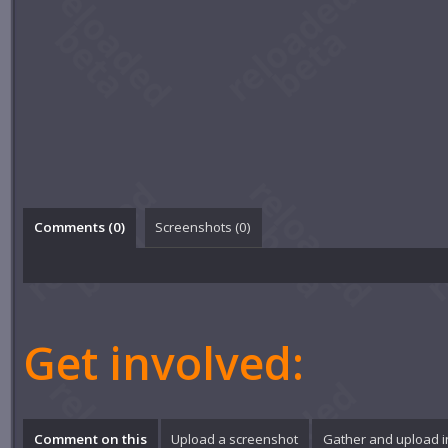
Comments (
0
)
Screenshots (
0
)
Get involved:
Comment on this
Upload a screenshot
Gather and upload 