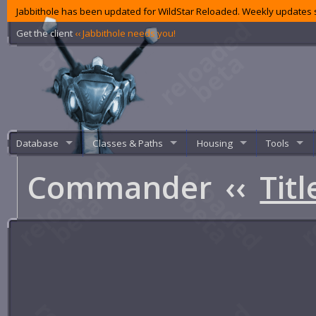
Jabbithole has been updated for WildStar Reloaded. Weekly updates s
Get the client
‹‹ Jabbithole needs you!
Database
Classes & Paths
Housing
Tools
Commander
‹‹
Titl