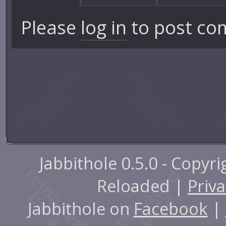
Please
log in
to post co
Jabbithole 0.5.0 - Copyr
Reloaded |
Priva
Jabbithole on
Facebook
|