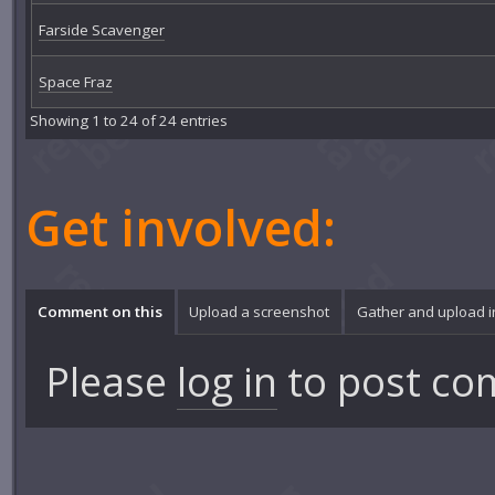
Farside Scavenger
Space Fraz
Showing 1 to 24 of 24 entries
Get involved:
Comment on this
Upload a screenshot
Gather and upload 
Please
log in
to post co