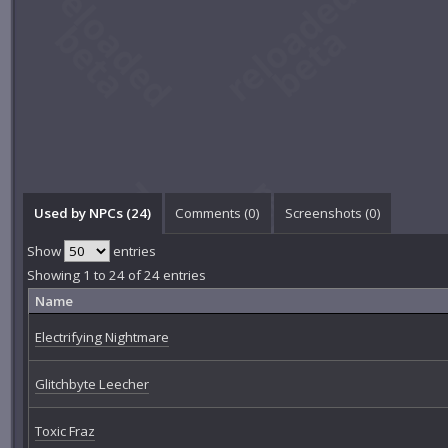
Used by NPCs (24)
Comments (
0
)
Screenshots (
0
)
Show
entries
Showing 1 to 24 of 24 entries
Name
Electrifying Nightmare
Glitchbyte Leecher
Toxic Fraz