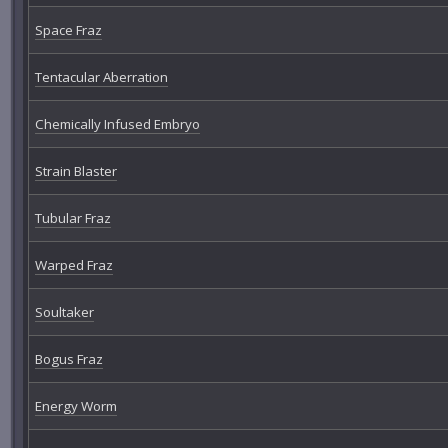
Space Fraz
Tentacular Aberration
Chemically Infused Embryo
Strain Blaster
Tubular Fraz
Warped Fraz
Soultaker
Bogus Fraz
Energy Worm