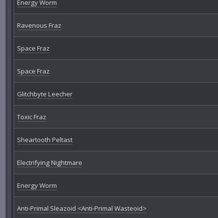
Energy Worm
Ravenous Fraz
Space Fraz
Space Fraz
Glitchbyte Leecher
Toxic Fraz
Sheartooth Peltast
Electrifying Nightmare
Energy Worm
Anti-Primal Sleazoid <Anti-Primal Wasteoid>