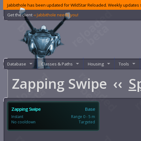
Jabbithole has been updated for WildStar Reloaded. Weekly updates s
Get the client
‹‹ Jabbithole needs you!
Database
Classes & Paths
Housing
Tools
Zapping Swipe
‹‹
S
Zapping Swipe
Base
Instant
Range 0 - 5 m
No cooldown
Targeted