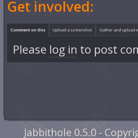
Get involved:
Comment on this
Upload a screenshot
Gather and upload 
Please
log in
to post co
Jabbithole 0.5.0 - Copyr