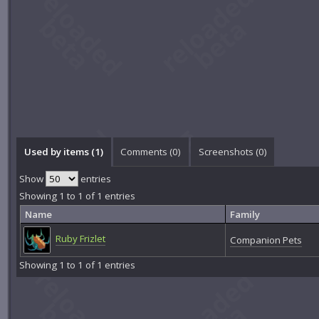
Used by items (1)
Comments (
0
)
Screenshots (
0
)
Show
entries
Showing 1 to 1 of 1 entries
Name
Family
Ruby Frizlet
Companion Pets
Showing 1 to 1 of 1 entries