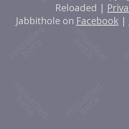
Reloaded |
Priva
Jabbithole on
Facebook
|