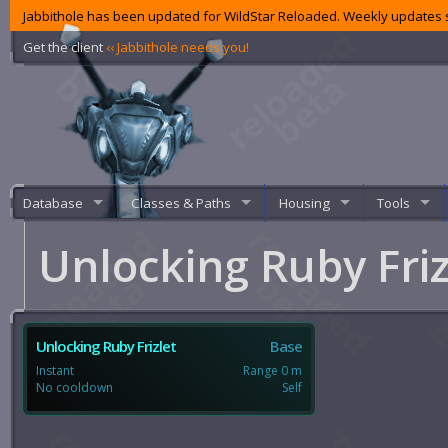
Jabbithole has been updated for WildStar Reloaded. Weekly updates s
Get the client
‹‹ Jabbithole needs you!
Database
Classes & Paths
Housing
Tools
Unlocking Ruby Fri
Unlocking Ruby Frizlet
Base
Instant
Range 0 m
No cooldown
Self