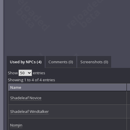
Used by NPCs (4)
Comments (
0
)
Screenshots (
0
)
Show
entries
Showing 1 to 4 of 4 entries
Name
Shadeleaf Novice
Shadeleaf Windtalker
Nomjin