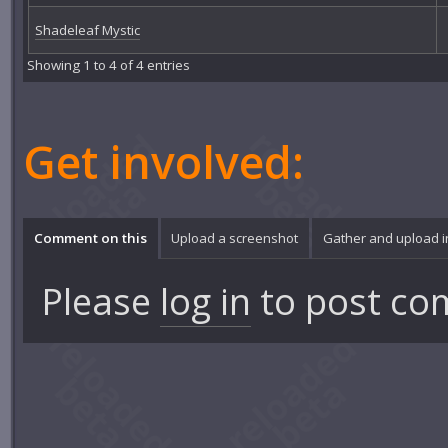
Shadeleaf Mystic
Showing 1 to 4 of 4 entries
Get involved:
Comment on this
Upload a screenshot
Gather and upload 
Please
log in
to post co