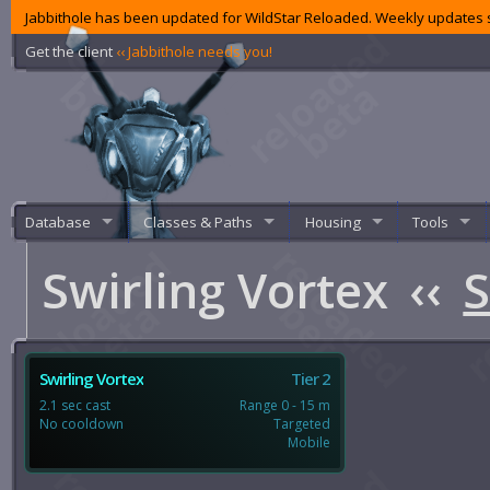
Jabbithole has been updated for WildStar Reloaded. Weekly updates s
Get the client
‹‹ Jabbithole needs you!
Database
Classes & Paths
Housing
Tools
Swirling Vortex
‹‹
S
Swirling Vortex
Tier 2
2.1 sec cast
Range 0 - 15 m
No cooldown
Targeted
Mobile