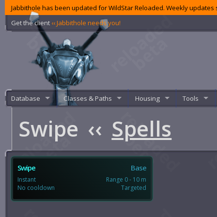
Jabbithole has been updated for WildStar Reloaded. Weekly updates s
Get the client
‹‹ Jabbithole needs you!
Database
Classes & Paths
Housing
Tools
Swipe
‹‹
Spells
Swipe
Base
Instant
Range 0 - 10 m
No cooldown
Targeted