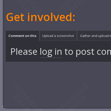
Get involved:
Comment on this
Upload a screenshot
Gather and upload 
Please
log in
to post co