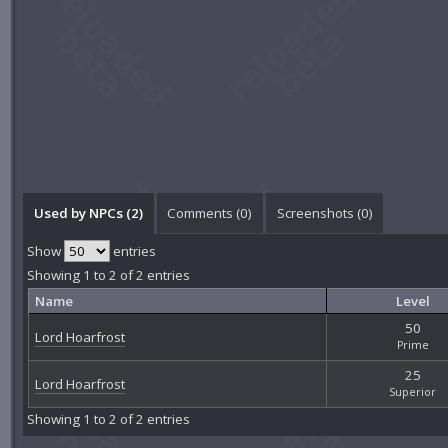
Used by NPCs (2)
Comments (
0
)
Screenshots (
0
)
Show
entries
Showing 1 to 2 of 2 entries
Name
Level
50
Lord Hoarfrost
Prime
25
Lord Hoarfrost
Superior
Showing 1 to 2 of 2 entries