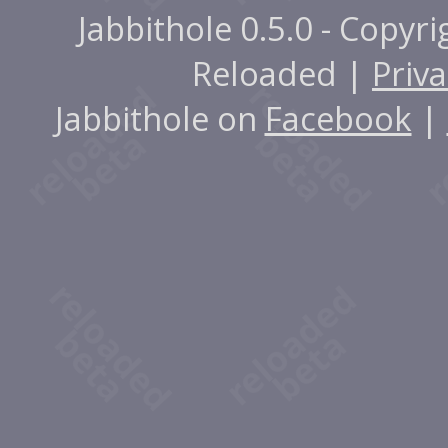
Jabbithole 0.5.0 - Copyr
Reloaded |
Priva
Jabbithole on
Facebook
|