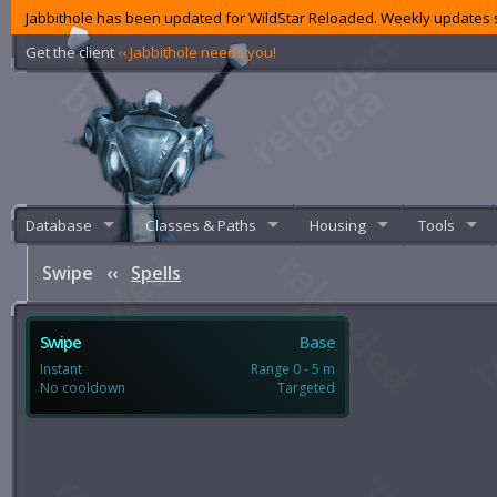
Jabbithole has been updated for WildStar Reloaded. Weekly updates s
Get the client
‹‹ Jabbithole needs you!
Database
Classes & Paths
Housing
Tools
Swipe
‹‹
Spells
Swipe
Base
Instant
Range 0 - 5 m
No cooldown
Targeted