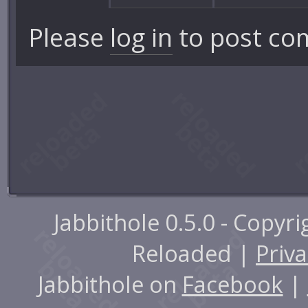
Please
log in
to post co
Jabbithole 0.5.0 - Copyr
Reloaded |
Priva
Jabbithole on
Facebook
|