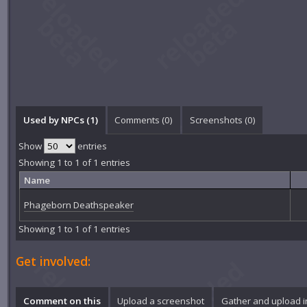
Used by NPCs (1)
Comments (
0
)
Screenshots (
0
)
Show
entries
Showing 1 to 1 of 1 entries
Name
Phageborn Deathspeaker
Showing 1 to 1 of 1 entries
Get involved:
Comment on this
Upload a screenshot
Gather and upload 