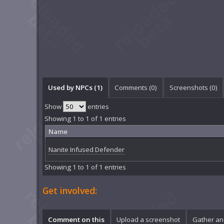
Used by NPCs (1)
Comments (
0
)
Screenshots (
0
)
Show
entries
Showing 1 to 1 of 1 entries
Name
Nanite Infused Defender
Showing 1 to 1 of 1 entries
Get involved:
Comment on this
Upload a screenshot
Gather an