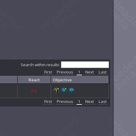
Search within results:
First
Previous
1
Next
Last
React
Objective
E
D
First
Previous
1
Next
Last