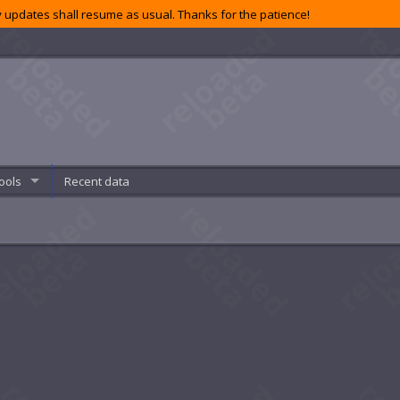
 updates shall resume as usual. Thanks for the patience!
ools
Recent data