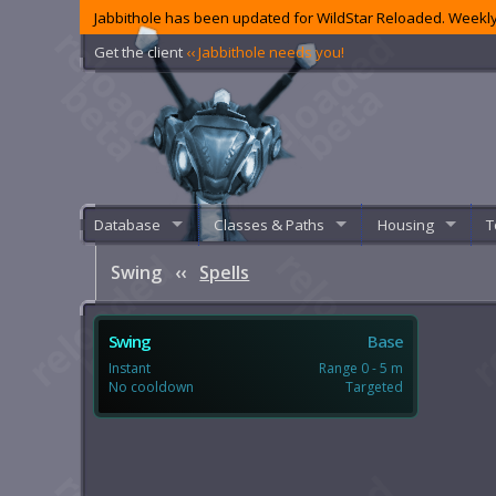
Jabbithole has been updated for WildStar Reloaded. Weekly
Get the client
‹‹ Jabbithole needs you!
Database
Classes & Paths
Housing
T
Swing
‹‹
Spells
Swing
Base
Instant
Range 0 - 5 m
No cooldown
Targeted