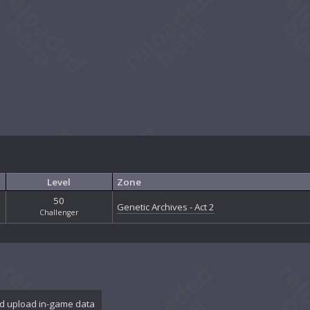
Level
Zone
50
Genetic Archives - Act 2
Challenger
d upload in-game data