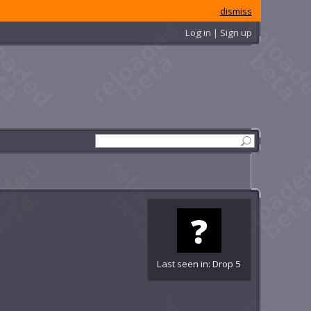
dismiss
Log in | Sign up
Last seen in: Drop 5