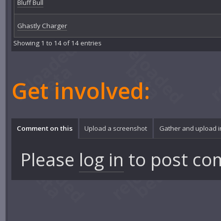
Bluff Bull
Ghastly Charger
Showing 1 to 14 of 14 entries
Get involved:
Comment on this
Upload a screenshot
Gather and upload 
Please
log in
to post co