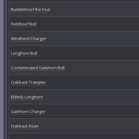
Rumblehoof the Foul
Fieldhoof Bull
Windherd Charger
Longhorn Bull
Contaminated Galehorn Bull
Oakback Trampler
Elderly Longhorn
Galehorn Charger
Oakback Roan