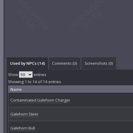
Used by NPCs (14)
Comments (
0
)
Screenshots (
0
)
Show
entries
Showing 1 to 14 of 14 entries
Name
Contaminated Galehorn Charger
Galehorn Steer
Galehorn Bull