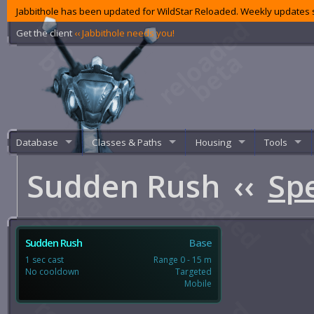
Jabbithole has been updated for WildStar Reloaded. Weekly updates s
Get the client
‹‹ Jabbithole needs you!
Database
Classes & Paths
Housing
Tools
Sudden Rush
‹‹
Spe
Sudden Rush
Base
1 sec cast
Range 0 - 15 m
No cooldown
Targeted
Mobile