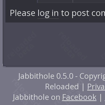
Please
log in
to post co
Jabbithole 0.5.0 - Copyr
Reloaded |
Priva
Jabbithole on
Facebook
|