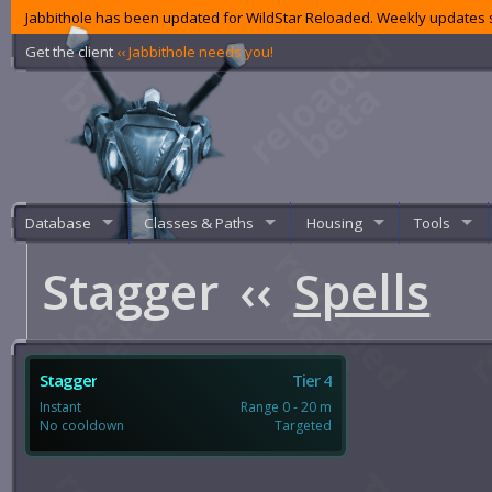
Jabbithole has been updated for WildStar Reloaded. Weekly updates s
Get the client
‹‹ Jabbithole needs you!
Database
Classes & Paths
Housing
Tools
Stagger
‹‹
Spells
Stagger
Tier 4
Instant
Range 0 - 20 m
No cooldown
Targeted