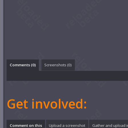
Comments (
0
)
Screenshots (
0
)
Get involved:
Comment on this
Upload a screenshot
Gather and upload 