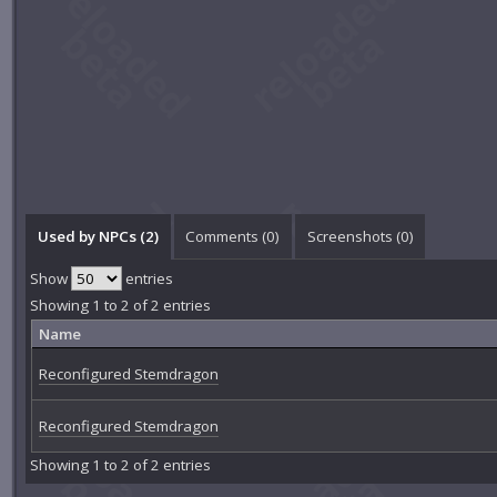
Used by NPCs (2)
Comments (
0
)
Screenshots (
0
)
Show
entries
Showing 1 to 2 of 2 entries
Name
Reconfigured Stemdragon
Reconfigured Stemdragon
Showing 1 to 2 of 2 entries