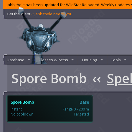
Jabbithole has been updated for WildStar Reloaded. Weekly updates s
Get the client
‹‹ Jabbithole needs you!
Database
Classes & Paths
Housing
Tools
Spore Bomb
‹‹
Spel
Spore Bomb
Base
Instant
Range 0 - 200 m
No cooldown
Targeted