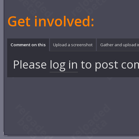
Get involved:
Comment on this
Upload a screenshot
Gather and upload 
Please
log in
to post co