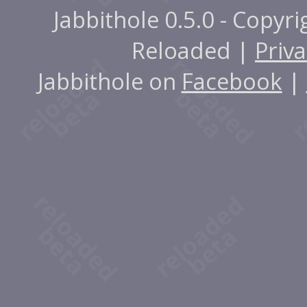
Jabbithole 0.5.0 - Copyr
Reloaded |
Priva
Jabbithole on
Facebook
|