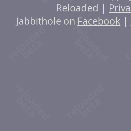
Reloaded |
Priva
Jabbithole on
Facebook
|