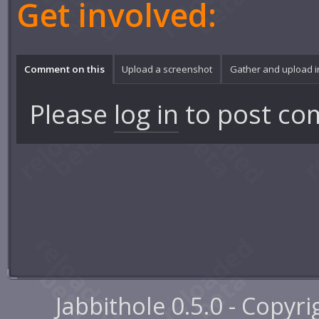
Get involved:
Comment on this
Upload a screenshot
Gather and upload 
Please
log in
to post co
Jabbithole 0.5.0 - Copyr