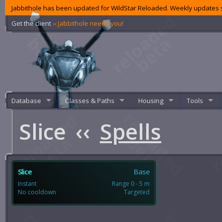
Jabbithole has been updated for WildStar Reloaded. Weekly updates s
Get the client
‹‹ Jabbithole needs you!
Database
Classes & Paths
Housing
Tools
Slice
‹‹
Spells
Slice
Base
Instant
Range 0 - 5 m
No cooldown
Targeted