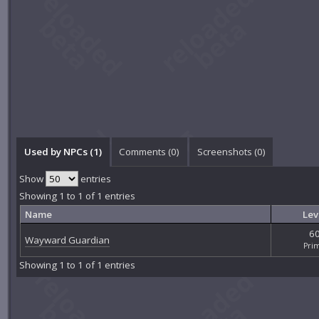
Used by NPCs (1)
Comments (
0
)
Screenshots (
0
)
Show
entries
Showing 1 to 1 of 1 entries
Name
Lev
6
Wayward Guardian
Pri
Showing 1 to 1 of 1 entries