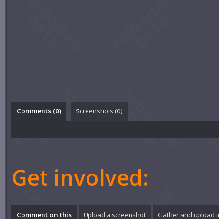
Comments (
0
)
Screenshots (
0
)
Get involved:
Comment on this
Upload a screenshot
Gather and upload 