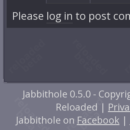
Please
log in
to post co
Jabbithole 0.5.0 - Copyr
Reloaded |
Priva
Jabbithole on
Facebook
|