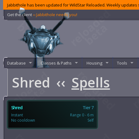
Jabbithole has been updated for WildStar Reloaded. Weekly updates s
Get the client
‹‹ Jabbithole needs you!
Database
Classes & Paths
Housing
Tools
Shred
‹‹
Spells
Shred
Tier 7
Instant
Range 0 - 6 m
No cooldown
Self