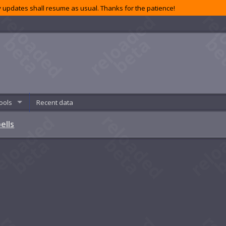
 updates shall resume as usual. Thanks for the patience!
ools
Recent data
ells