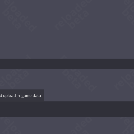
d upload in-game data