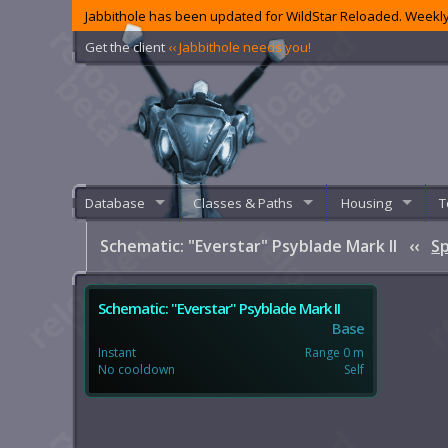
Jabbithole has been updated for WildStar Reloaded. Weekly
Get the client
‹‹ Jabbithole needs you!
Database
Classes & Paths
Housing
T
Schematic: "Everstar" Psyblade Mark II
‹‹
Sp
Schematic: "Everstar" Psyblade Mark II
Base
Instant
Range 0 m
No cooldown
Self