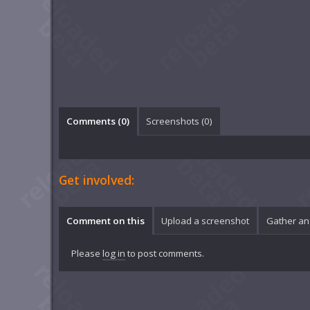
Comments (
0
)
Screenshots (
0
)
Get involved:
Comment on this
Upload a screenshot
Gather an
Please
log in
to post comments.