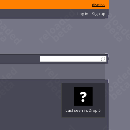
dismiss
Log in | Sign up
Last seen in: Drop 5