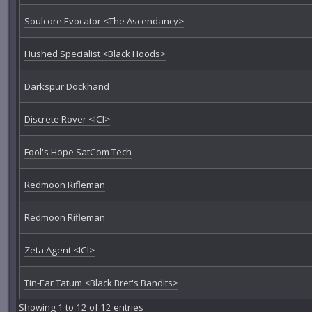
Soulcore Evocator <The Ascendancy>
Hushed Specialist <Black Hoods>
Darkspur Dockhand
Discrete Rover <ICI>
Fool's Hope SatCom Tech
Redmoon Rifleman
Redmoon Rifleman
Zeta Agent <ICI>
Tin-Ear Tatum <Black Bret's Bandits>
Showing 1 to 12 of 12 entries