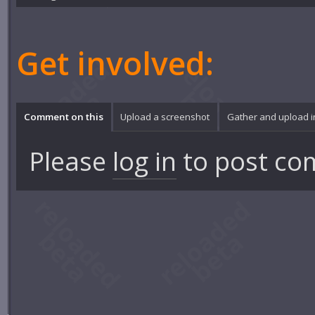
Get involved:
Comment on this
Upload a screenshot
Gather and upload 
Please
log in
to post co