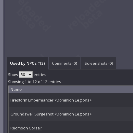
Used by NPCs (12)
Comments (
0
)
Screenshots (
0
)
Show
entries
Showing 1 to 12 of 12 entries
Name
Firestorm Embermancer <Dominion Legions>
Groundswell Surgeshot <Dominion Legions>
Redmoon Corsair