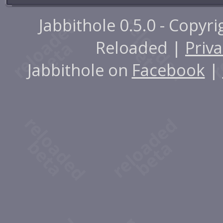
Jabbithole 0.5.0 - Copyr
Reloaded |
Priva
Jabbithole on
Facebook
|