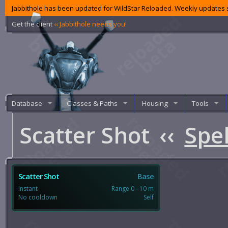
Jabbithole has been updated for WildStar Reloaded. Weekly updates s
Get the client
‹‹ Jabbithole needs you!
Database
Classes & Paths
Housing
Tools
Scatter Shot
‹‹
Spel
Scatter Shot
Base
Instant
Range 0 - 10 m
No cooldown
Self