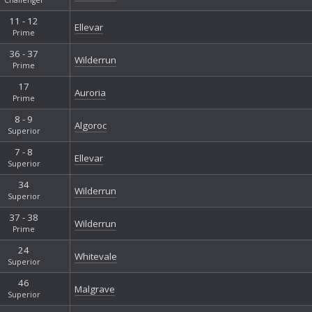
11 - 12
Ellevar
Prime
36 - 37
Wilderrun
Prime
17
Auroria
Prime
8 - 9
Algoroc
Superior
7 - 8
Ellevar
Superior
34
Wilderrun
Superior
37 - 38
Wilderrun
Prime
24
Whitevale
Superior
46
Malgrave
Superior