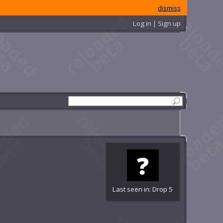
dismiss
Log in | Sign up
Last seen in: Drop 5