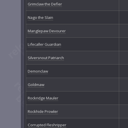
Grimclaw the Defier
Nago the Slain
Manglepaw Devourer
Lifecaller Guardian
Silversnout Patriarch
Demonclaw
Goldmaw
Rockridge Mauler
Rockhide Prowler
Corrupted Fleshripper