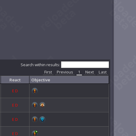
Search within results:
First
Previous
1
Next
Last
React
Objective
E
D
E
D
E
D
E
D