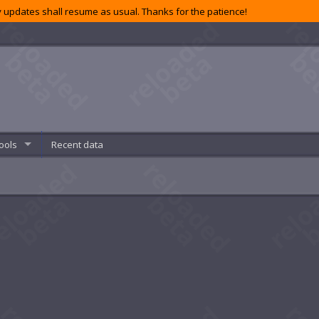
 updates shall resume as usual. Thanks for the patience!
ools
Recent data