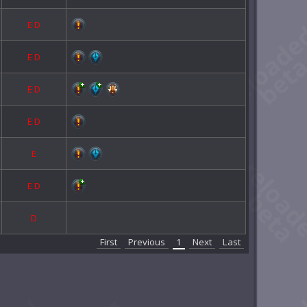
E
D
E
D
E
D
E
D
E
E
D
D
First
Previous
1
Next
Last