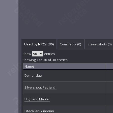
Used by NPCs (30)
Comments (
0
)
Screenshots (
0
)
Show
entries
Showing 1 to 30 of 30 entries
Name
Demonclaw
Silversnout Patriarch
Highland Mauler
Lifecaller Guardian