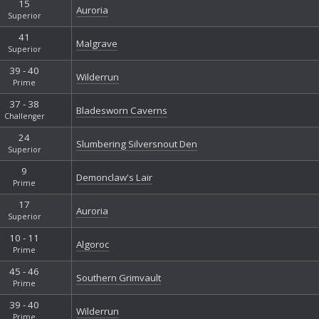
15
Auroria
Superior
41
Malgrave
Superior
39 - 40
Wilderrun
Prime
37 - 38
Bladesworn Caverns
Challenger
24
Slumbering Silversnout Den
Superior
9
Demonclaw's Lair
Prime
17
Auroria
Superior
10 - 11
Algoroc
Prime
45 - 46
Southern Grimvault
Prime
39 - 40
Wilderrun
Prime