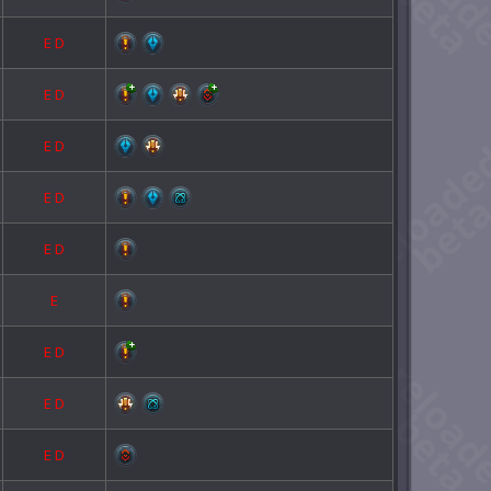
E
D
E
D
E
D
E
D
E
D
E
E
D
E
D
E
D