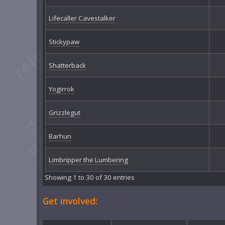
Lifecaller Cavestalker
Stickypaw
Shatterback
Yogirrok
Grizzlegut
Barhun
Limbripper the Lumbering
Showing 1 to 30 of 30 entries
Get involved: