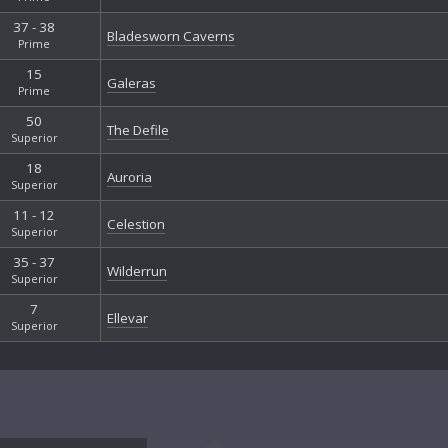
37 - 38
Bladesworn Caverns
Prime
15
Galeras
Prime
50
The Defile
Superior
18
Auroria
Superior
11 - 12
Celestion
Superior
35 - 37
Wilderrun
Superior
7
Ellevar
Superior