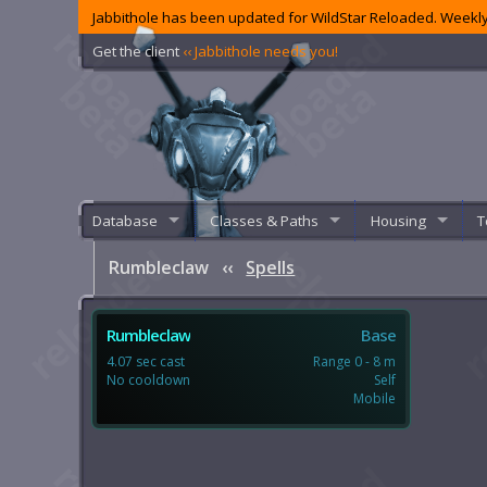
Jabbithole has been updated for WildStar Reloaded. Weekly
Get the client
‹‹ Jabbithole needs you!
Database
Classes & Paths
Housing
T
Rumbleclaw
‹‹
Spells
Rumbleclaw
Base
4.07 sec cast
Range 0 - 8 m
No cooldown
Self
Mobile