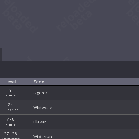
Level
Zone
9
Algoroc
Prime
24
Whitevale
Superior
7 - 8
Ellevar
Prime
37 - 38
Wilderrun
Challenger