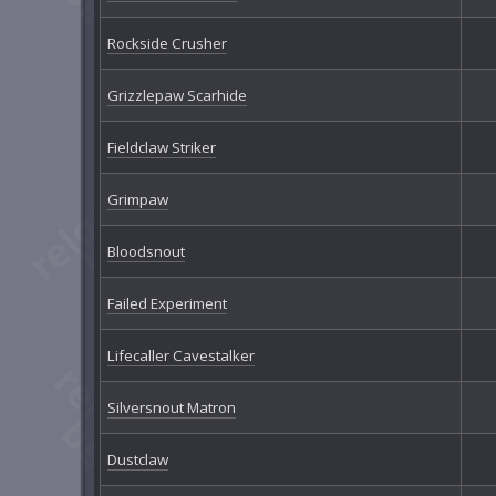
Rockside Crusher
Grizzlepaw Scarhide
Fieldclaw Striker
Grimpaw
Bloodsnout
Failed Experiment
Lifecaller Cavestalker
Silversnout Matron
Dustclaw