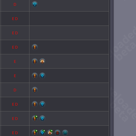
D
E
D
E
D
E
D
E
E
D
E
D
E
D
E
D