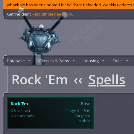
Jabbithole has been updated for WildStar Reloaded. Weekly updates s
Get the client
‹‹ Jabbithole needs you!
Database
Classes & Paths
Housing
Tools
Rock 'Em
‹‹
Spells
Rock 'Em
Base
0.5 sec cast
Range 0 - 15 m
No cooldown
Targeted
Mobile