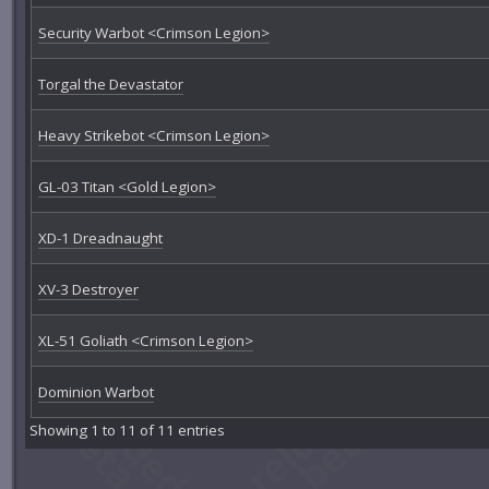
Security Warbot <Crimson Legion>
Torgal the Devastator
Heavy Strikebot <Crimson Legion>
GL-03 Titan <Gold Legion>
XD-1 Dreadnaught
XV-3 Destroyer
XL-51 Goliath <Crimson Legion>
Dominion Warbot
Showing 1 to 11 of 11 entries