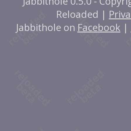
Jabbithole 0.5.0 - Copyr
Reloaded |
Priva
Jabbithole on
Facebook
|