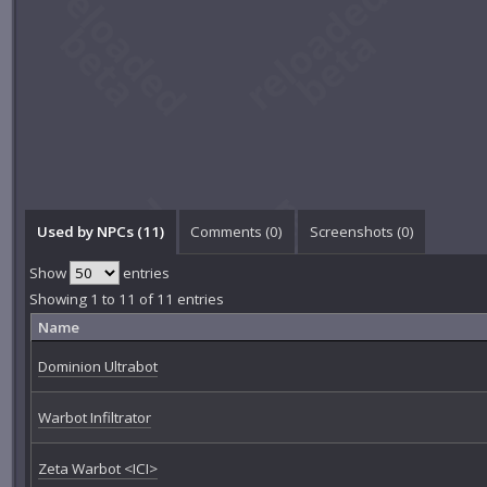
Used by NPCs (11)
Comments (
0
)
Screenshots (
0
)
Show
entries
Showing 1 to 11 of 11 entries
Name
Dominion Ultrabot
Warbot Infiltrator
Zeta Warbot <ICI>