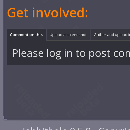
Get involved:
Comment on this
Upload a screenshot
Gather and upload 
Please
log in
to post co