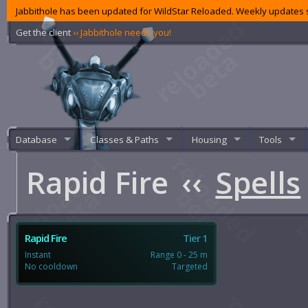
Jabbithole has been updated for WildStar Reloaded. Weekly updates s
Get the client
‹‹ Jabbithole needs you!
Database
Classes & Paths
Housing
Tools
Rapid Fire
‹‹
Spells
Rapid Fire
Tier 1
Instant
Range 0 - 25 m
No cooldown
Targeted