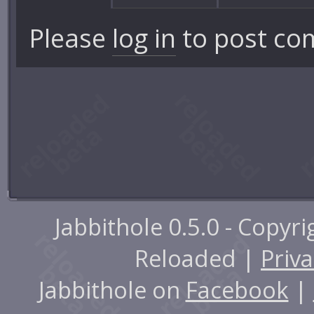
Please
log in
to post co
Jabbithole 0.5.0 - Copyr
Reloaded |
Priva
Jabbithole on
Facebook
|