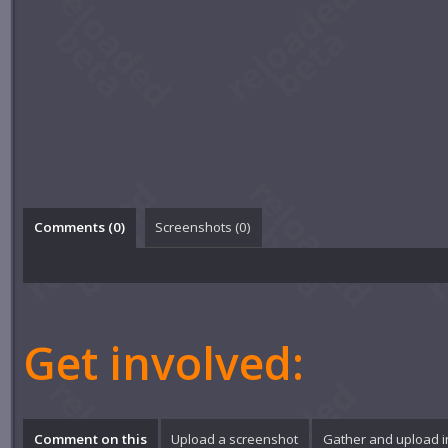
Comments (
0
)
Screenshots (
0
)
Get involved:
Comment on this
Upload a screenshot
Gather and upload 