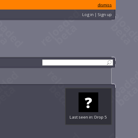
dismiss
Log in | Sign up
Last seen in: Drop 5