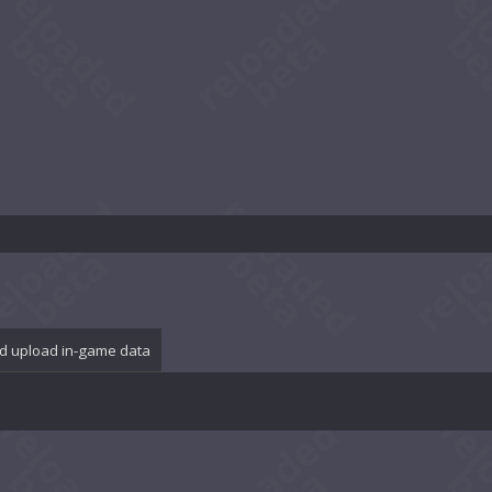
d upload in-game data