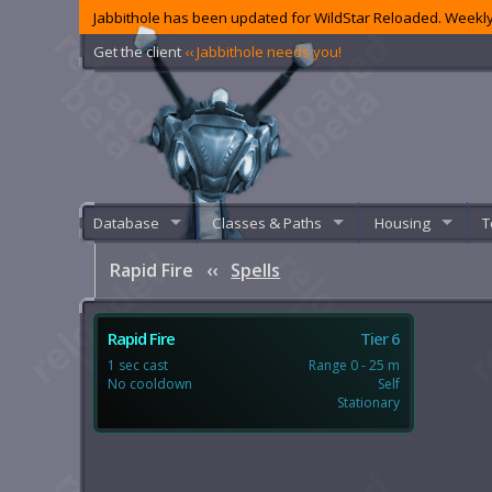
Jabbithole has been updated for WildStar Reloaded. Weekly
Get the client
‹‹ Jabbithole needs you!
Database
Classes & Paths
Housing
T
Rapid Fire
‹‹
Spells
Rapid Fire
Tier 6
1 sec cast
Range 0 - 25 m
No cooldown
Self
Stationary