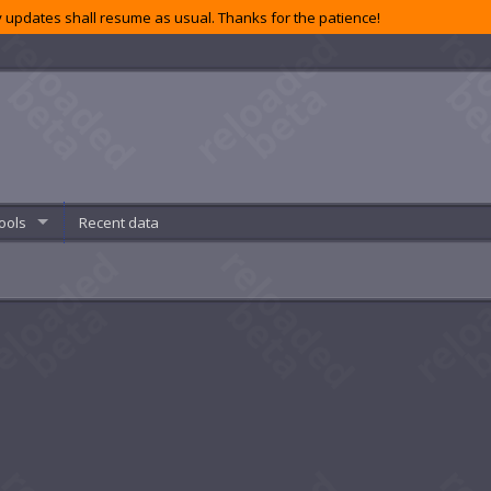
 updates shall resume as usual. Thanks for the patience!
ools
Recent data