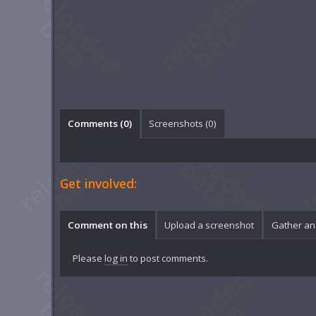
Comments (
0
)
Screenshots (
0
)
Get involved:
Comment on this
Upload a screenshot
Gather an
Please
log in
to post comments.