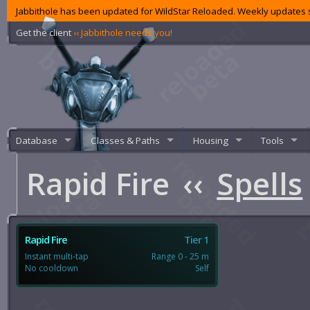
Jabbithole has been updated for WildStar Reloaded. Weekly updates s
Get the client
‹‹ Jabbithole needs you!
Database
Classes & Paths
Housing
Tools
Rapid Fire
‹‹
Spells
Rapid Fire
Tier 1
Instant multi-tap
Range 0 - 25 m
No cooldown
Self