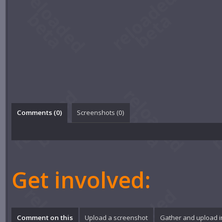
Comments (
0
)
Screenshots (
0
)
Get involved:
Comment on this
Upload a screenshot
Gather and upload 