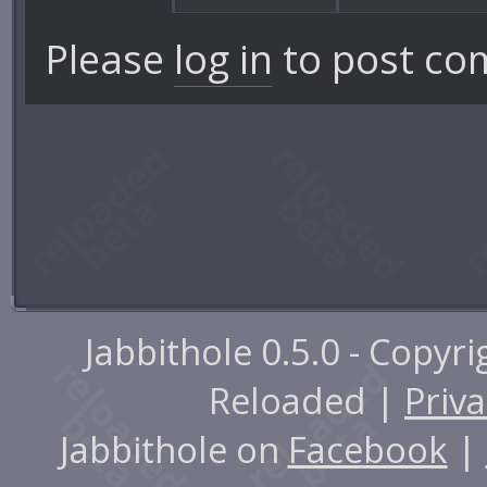
Please
log in
to post co
Jabbithole 0.5.0 - Copyr
Reloaded |
Priva
Jabbithole on
Facebook
|