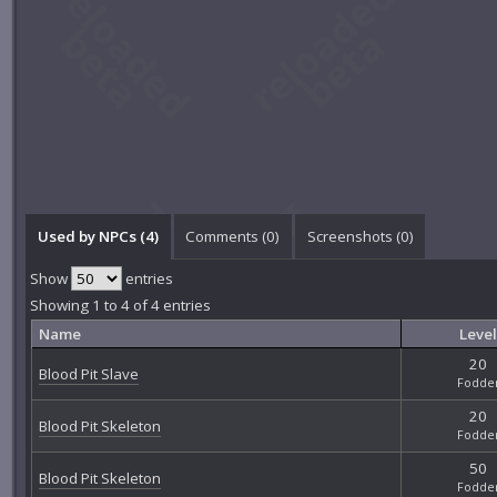
Used by NPCs (4)
Comments (
0
)
Screenshots (
0
)
Show
entries
Showing 1 to 4 of 4 entries
Name
Level
20
Blood Pit Slave
Fodde
20
Blood Pit Skeleton
Fodde
50
Blood Pit Skeleton
Fodde