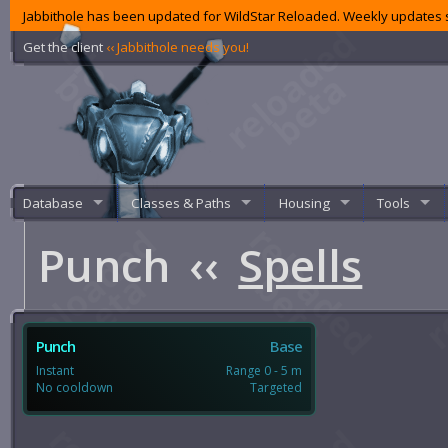
Jabbithole has been updated for WildStar Reloaded. Weekly updates s
Get the client
‹‹ Jabbithole needs you!
Database
Classes & Paths
Housing
Tools
Punch
‹‹
Spells
Punch
Base
Instant
Range 0 - 5 m
No cooldown
Targeted