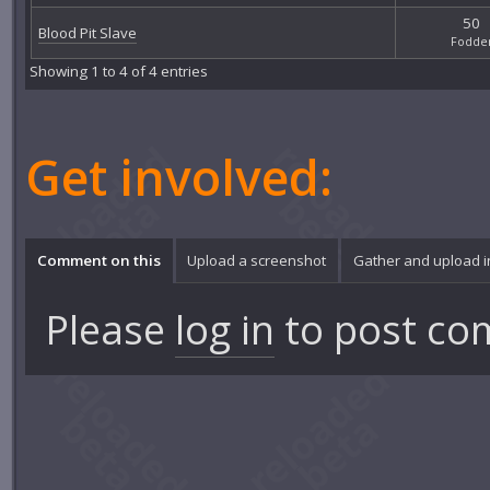
50
Blood Pit Slave
Fodde
Showing 1 to 4 of 4 entries
Get involved:
Comment on this
Upload a screenshot
Gather and upload 
Please
log in
to post co