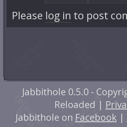
Please
log in
to post co
Jabbithole 0.5.0 - Copyr
Reloaded |
Priva
Jabbithole on
Facebook
|