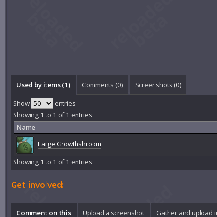
Used by items (1)
Comments (
0
)
Screenshots (
0
)
Show
entries
Showing 1 to 1 of 1 entries
Name
Large Growthshroom
Showing 1 to 1 of 1 entries
Get involved:
Comment on this
Upload a screenshot
Gather and upload 