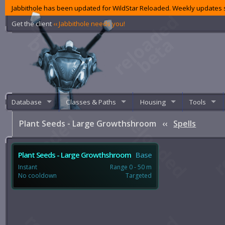
Jabbithole has been updated for WildStar Reloaded. Weekly updates s
Get the client
‹‹ Jabbithole needs you!
Database
Classes & Paths
Housing
Tools
Plant Seeds - Large Growthshroom
‹‹
Spells
Plant Seeds - Large Growthshroom
Base
Instant
Range 0 - 50 m
No cooldown
Targeted