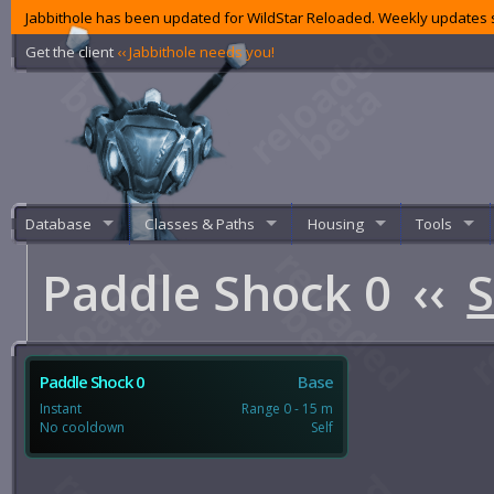
Jabbithole has been updated for WildStar Reloaded. Weekly updates s
Get the client
‹‹ Jabbithole needs you!
Database
Classes & Paths
Housing
Tools
Paddle Shock 0
‹‹
S
Paddle Shock 0
Base
Instant
Range 0 - 15 m
No cooldown
Self