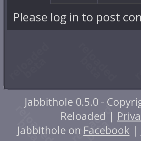
Please
log in
to post co
Jabbithole 0.5.0 - Copyr
Reloaded |
Priva
Jabbithole on
Facebook
|