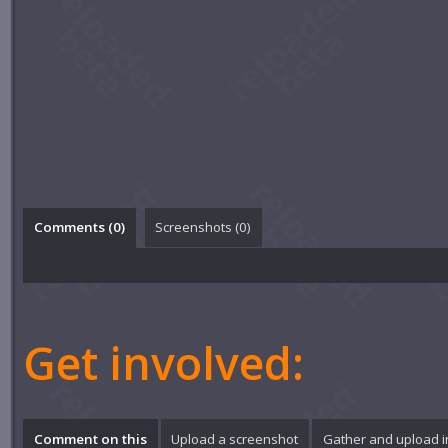
Comments (
0
)
Screenshots (
0
)
Get involved:
Comment on this
Upload a screenshot
Gather and upload 