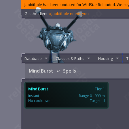
Jabbithole has been updated for WildStar Reloaded. Weekly
Get the client
‹‹ Jabbithole needs you!
Database
Classes & Paths
Housing
T
Mind Burst
‹‹
Spells
Mind Burst
Tier 1
Instant
Range 0 - 999 m
No cooldown
Targeted