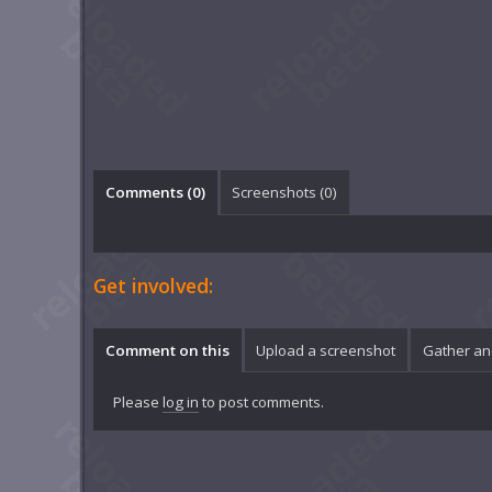
Comments (
0
)
Screenshots (
0
)
Get involved:
Comment on this
Upload a screenshot
Gather an
Please
log in
to post comments.