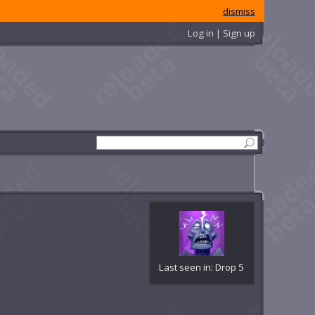
dismiss
Log in | Sign up
Last seen in: Drop 5