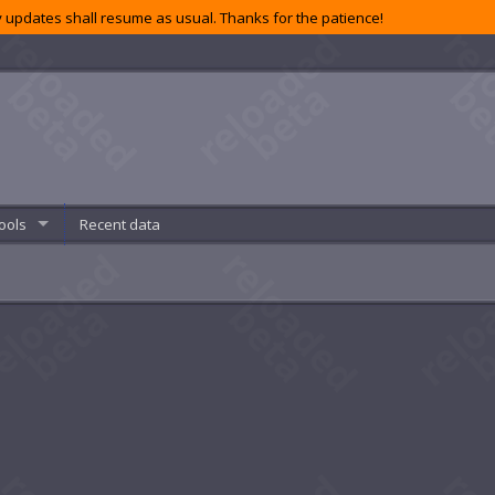
 updates shall resume as usual. Thanks for the patience!
ools
Recent data