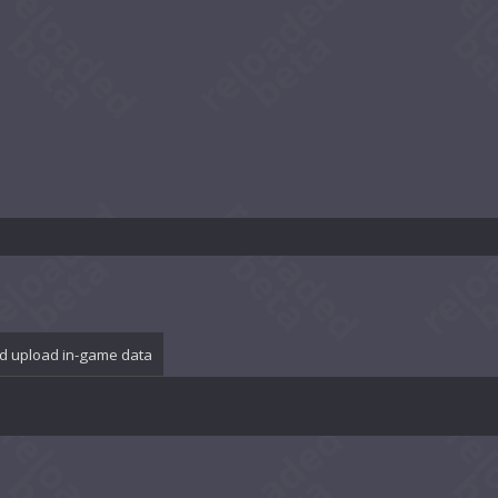
d upload in-game data