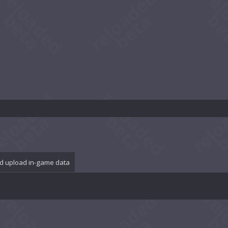
d upload in-game data