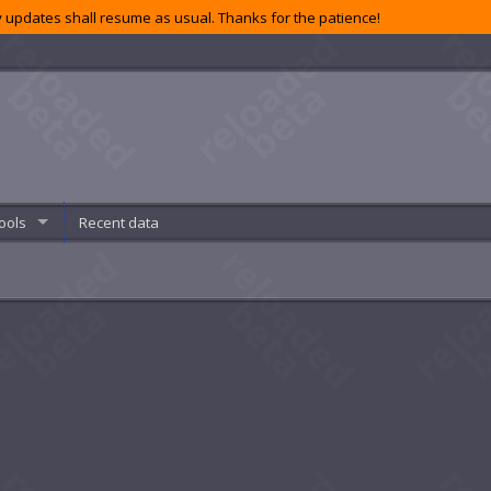
 updates shall resume as usual. Thanks for the patience!
ools
Recent data