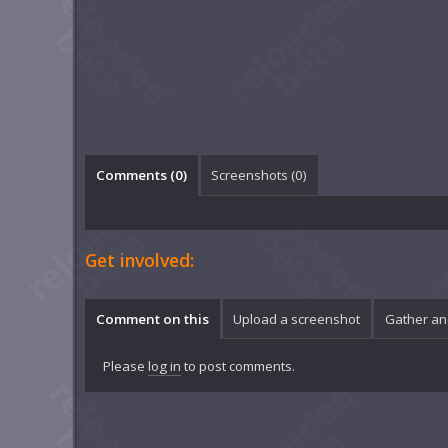
Comments (
0
)
Screenshots (
0
)
Get involved:
Comment on this
Upload a screenshot
Gather an
Please
log in
to post comments.