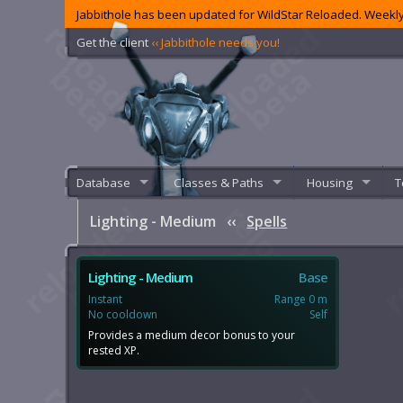
Jabbithole has been updated for WildStar Reloaded. Weekly
Get the client
‹‹ Jabbithole needs you!
Database
Classes & Paths
Housing
T
Lighting - Medium
‹‹
Spells
Lighting - Medium
Base
Instant
Range 0 m
No cooldown
Self
Provides a medium decor bonus to your
rested XP.