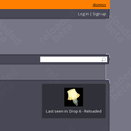
dismiss
Log in | Sign up
Last seen in: Drop 6 - Reloaded