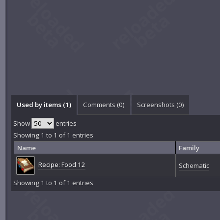
Used by items (1)
Comments (
0
)
Screenshots (
0
)
Show
entries
Showing 1 to 1 of 1 entries
Name
Family
Recipe: Food 12
Schematic
Showing 1 to 1 of 1 entries