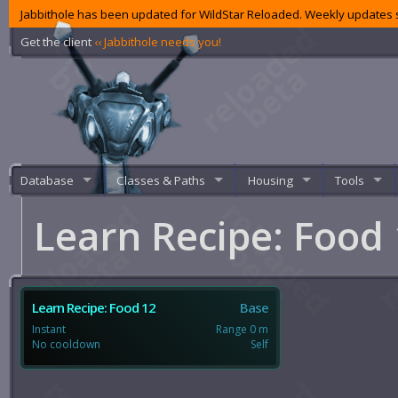
Jabbithole has been updated for WildStar Reloaded. Weekly updates s
Get the client
‹‹ Jabbithole needs you!
Database
Classes & Paths
Housing
Tools
Learn Recipe: Food
Learn Recipe: Food 12
Base
Instant
Range 0 m
No cooldown
Self