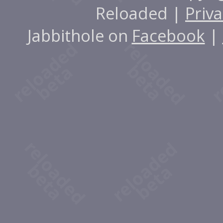
Reloaded |
Priva
Jabbithole on
Facebook
|