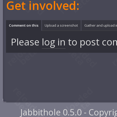
Get involved:
Comment on this
Upload a screenshot
Gather and upload 
Please
log in
to post co
Jabbithole 0.5.0 - Copyr