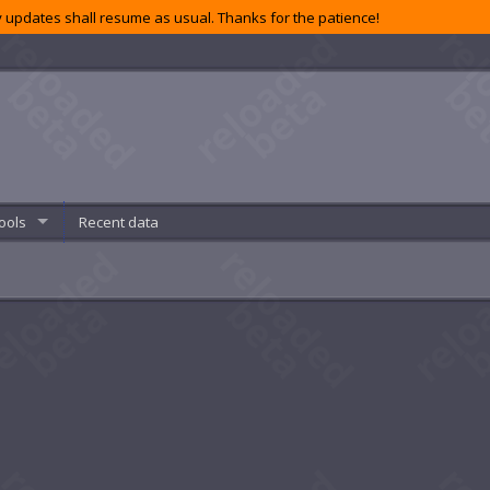
 updates shall resume as usual. Thanks for the patience!
ools
Recent data