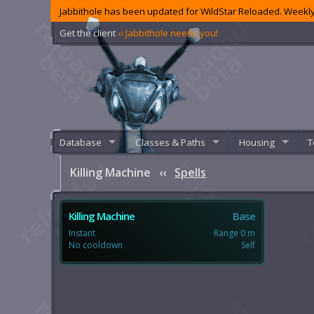
Jabbithole has been updated for WildStar Reloaded. Weekly
Get the client
‹‹ Jabbithole needs you!
Database
Classes & Paths
Housing
T
Killing Machine
‹‹
Spells
Killing Machine
Base
Instant
Range 0 m
No cooldown
Self