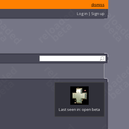
dismiss
Log in | Sign up
Last seen in: open beta