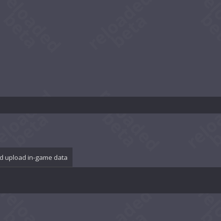
d upload in-game data