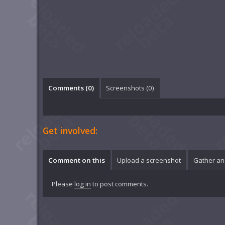
Comments (
0
)
Screenshots (
0
)
Get involved:
Comment on this
Upload a screenshot
Gather an
Please
log in
to post comments.