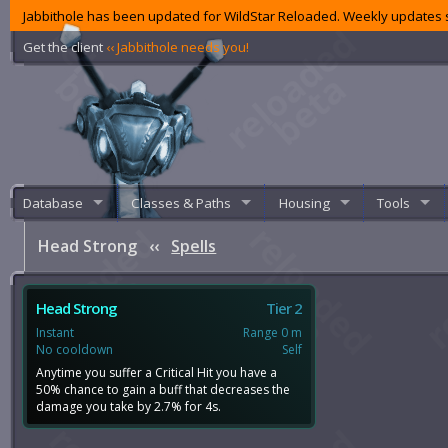
Jabbithole has been updated for WildStar Reloaded. Weekly updates s
Get the client
‹‹ Jabbithole needs you!
Database
Classes & Paths
Housing
Tools
Head Strong
‹‹
Spells
Head Strong
Tier 2
Instant
Range 0 m
No cooldown
Self
Anytime you suffer a Critical Hit you have a
50% chance to gain a buff that decreases the
damage you take by 2.7% for 4s.