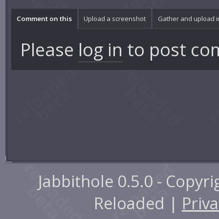
Comment on this
Upload a screenshot
Gather and upload 
Please
log in
to post co
Jabbithole 0.5.0 - Copyr
Reloaded |
Priva