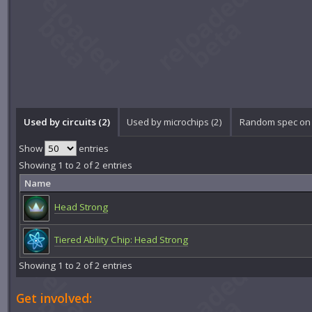
Used by circuits (2)
Used by microchips (2)
Random spec on 
Show
entries
Showing 1 to 2 of 2 entries
Name
Head Strong
Tiered Ability Chip: Head Strong
Showing 1 to 2 of 2 entries
Get involved: