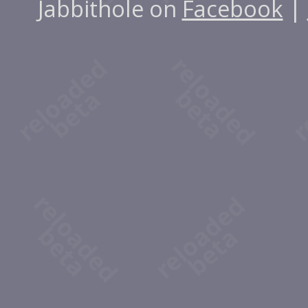
Jabbithole on
Facebook
|