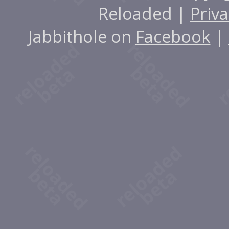
Reloaded |
Priva
Jabbithole on
Facebook
|