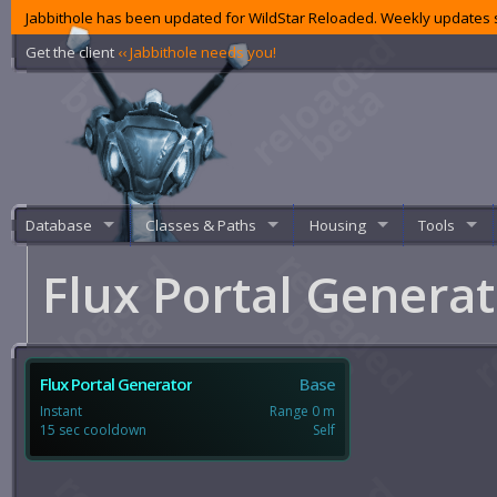
Jabbithole has been updated for WildStar Reloaded. Weekly updates s
Get the client
‹‹ Jabbithole needs you!
Database
Classes & Paths
Housing
Tools
Flux Portal Genera
Flux Portal Generator
Base
Instant
Range 0 m
15 sec cooldown
Self