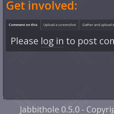
Get involved:
Comment on this
Upload a screenshot
Gather and upload 
Please
log in
to post co
Jabbithole 0.5.0 - Copyr