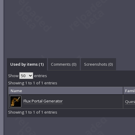
Used by items (1)
Comments (
0
)
Screenshots (
0
)
Show
entries
Showing 1 to 1 of 1 entries
Name
Fami
Flux Portal Generator
Quest
Showing 1 to 1 of 1 entries