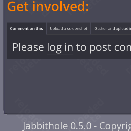
Get involved:
Comment on this
Upload a screenshot
Gather and upload 
Please
log in
to post co
Jabbithole 0.5.0 - Copyr