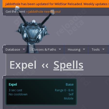
Jabbithole has been updated for WildStar Reloaded. Weekly updates s
Get the client
‹‹ Jabbithole needs you!
Database
Classes & Paths
Housing
Tools
Expel
‹‹
Spells
Expel
Base
3 sec cast
Range 0 - 8 m
No cooldown
Self
Mobile