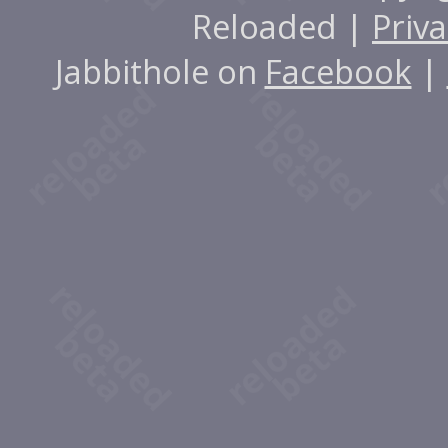
Reloaded |
Priva
Jabbithole on
Facebook
|