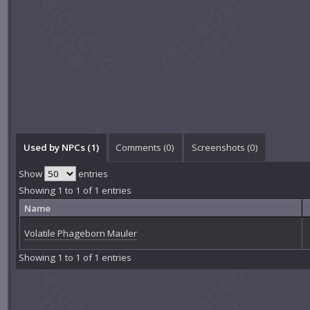
Used by NPCs (1)
Comments (
0
)
Screenshots (
0
)
Show
entries
Showing 1 to 1 of 1 entries
Name
Volatile Phageborn Mauler
Showing 1 to 1 of 1 entries