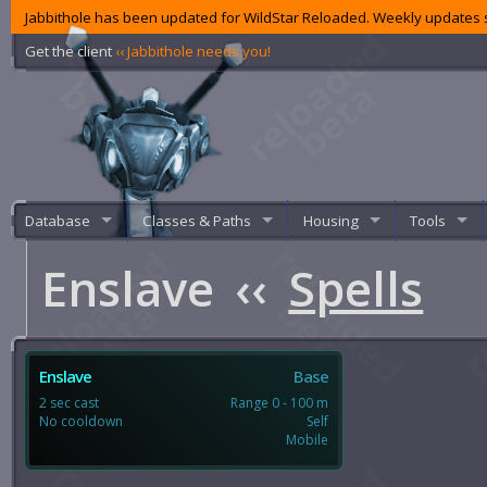
Jabbithole has been updated for WildStar Reloaded. Weekly updates s
Get the client
‹‹ Jabbithole needs you!
Database
Classes & Paths
Housing
Tools
Enslave
‹‹
Spells
Enslave
Base
2 sec cast
Range 0 - 100 m
No cooldown
Self
Mobile