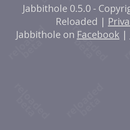
Jabbithole 0.5.0 - Copyr
Reloaded |
Priva
Jabbithole on
Facebook
|