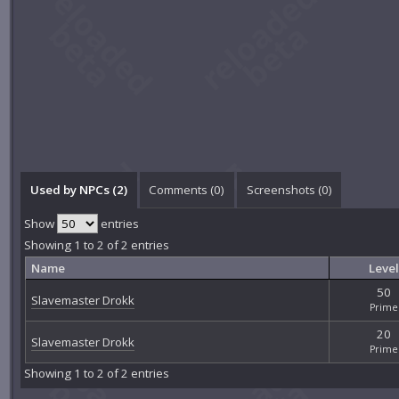
Used by NPCs (2)
Comments (
0
)
Screenshots (
0
)
Show
entries
Showing 1 to 2 of 2 entries
Name
Level
50
Slavemaster Drokk
Prime
20
Slavemaster Drokk
Prime
Showing 1 to 2 of 2 entries