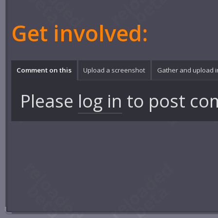
Get involved:
Comment on this
Upload a screenshot
Gather and upload 
Please
log in
to post co