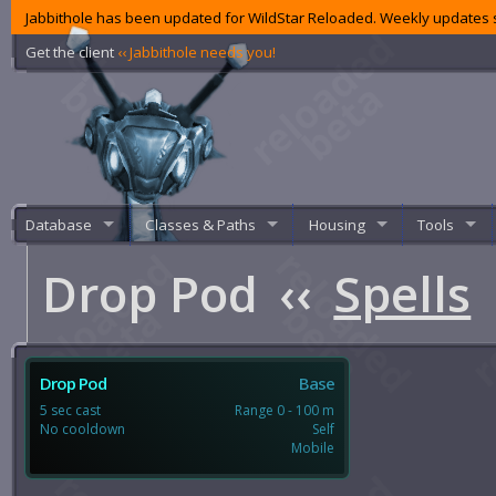
Jabbithole has been updated for WildStar Reloaded. Weekly updates s
Get the client
‹‹ Jabbithole needs you!
Database
Classes & Paths
Housing
Tools
Drop Pod
‹‹
Spells
Drop Pod
Base
5 sec cast
Range 0 - 100 m
No cooldown
Self
Mobile