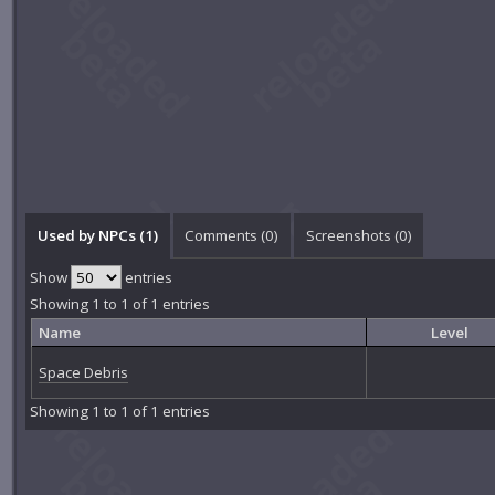
Used by NPCs (1)
Comments (
0
)
Screenshots (
0
)
Show
entries
Showing 1 to 1 of 1 entries
Name
Level
Space Debris
Showing 1 to 1 of 1 entries