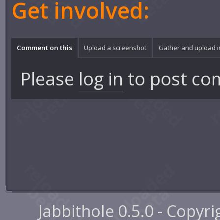
Get involved:
Comment on this
Upload a screenshot
Gather and upload 
Please
log in
to post co
Jabbithole 0.5.0 - Copyr