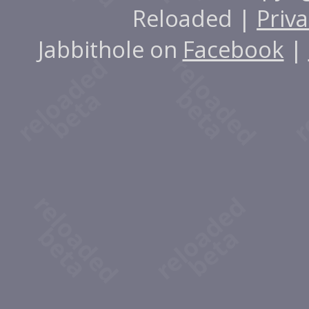
Reloaded |
Priva
Jabbithole on
Facebook
|