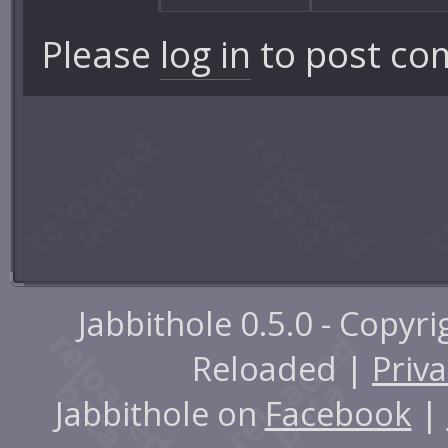
Please
log in
to post co
Jabbithole 0.5.0 - Copyr
Reloaded |
Priva
Jabbithole on
Facebook
|