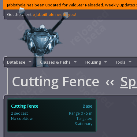
Jabbithole has been updated for WildStar Reloaded. Weekly updates s
Get the client
‹‹ Jabbithole needs you!
Database
Classes & Paths
Housing
Tools
Cutting Fence
‹‹
Sp
Cutting Fence
Base
2 sec cast
Range 0 - 5 m
No cooldown
Targeted
Stationary