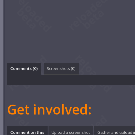
Comments (
0
)
Screenshots (
0
)
Get involved:
Comment on this
Upload a screenshot
Gather and upload 